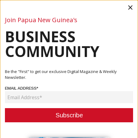
×
Join Papua New Guinea's
BUSINESS
Business
Mining
Oil and Gas
Energy
Agriculture
COMMUNITY
Home
Articles
Business
Be the "First" to get our exclusive Digital Magazine & Weekly
Newsletter.
CATEGORY:
EMAIL ADDRESS*