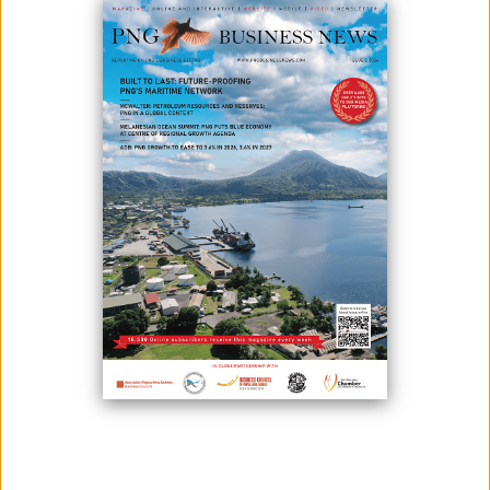
WOMEN IN TECH BUSINESS BREAKFAST PLAYS UP
INNOVATION PNG AWARDS
March 11, 2025
The Port Moresby Chamber of Commerce and Industry (POMCCI) and
Business Advantage International recently hosted the “Women in Tech
Business Breakfast,” part of the lead-up to Innovation PNG 2025. The