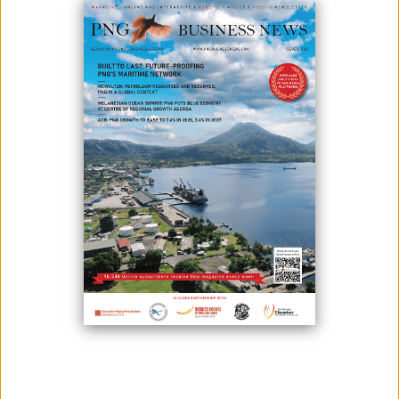
July 03, 2026
By:
James Galvez - Managing Editor
Westpac PNG brought together employees and their families from
across the country in Port Moresby on 27 June 2026 for its Sporting Day