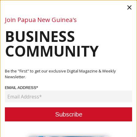
×
Join Papua New Guinea's
BUSINESS
Business
Mining
Oil and Gas
Energy
Agriculture
COMMUNITY
Home
Articles
Company
Westpac PNG Brings Staff And Families Together For
Be the "First" to get our exclusive Digital Magazine & Weekly
Sporting D...
Newsletter.
EMAIL ADDRESS*
COMPANY
WESTPAC PNG BRINGS STAFF AND
FAMILIES TOGETHER FOR
SPORTING DAY AND GALA NIGHT