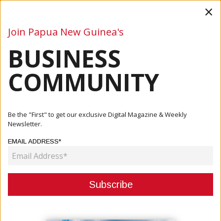
×
Join Papua New Guinea's
BUSINESS
Business
Mining
Oil and Gas
Energy
Agriculture
COMMUNITY
Home
Articles
Agriculture
PNG Coffee Exporters Project K9.7 Million In Sales After
Be the "First" to get our exclusive Digital Magazine & Weekly
Melb...
Newsletter.
EMAIL ADDRESS*
AGRICULTURE
PNG COFFEE EXPORTERS
PROJECT K9.7 MILLION IN SALES
AFTER MELBOURNE TRADE EXPO