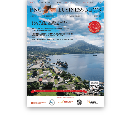
SUCCESS
July 02, 2026
By:
Roselyn Erehe