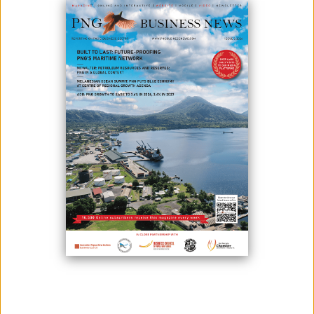
DEVELOPMENT
June 16, 2026
By:
James Galvez - Managing Editor
The Food and Agriculture Organization of the United Nations (FAO) in
Papua New Guinea and the Embassy of the People's Republic of
China have reaffirmed the importance of agriculture as a cornerstone