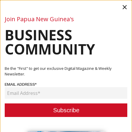
×
Join Papua New Guinea's
BUSINESS
Business
Mining
Oil and Gas
Energy
Agriculture
COMMUNITY
Home
Articles
Agriculture
FAO PNG, Chinese Ambassador Discuss Opportunities To
Be the "First" to get our exclusive Digital Magazine & Weekly
Strength...
Newsletter.
EMAIL ADDRESS*
AGRICULTURE
FAO PNG, CHINESE AMBASSADOR
DISCUSS OPPORTUNITIES TO
STRENGTHEN AGRICULTURAL