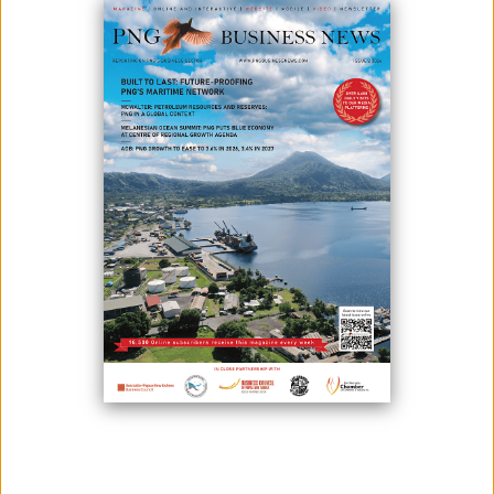
FOR 2025
May 28, 2026
By:
James Galvez - Managing Editor