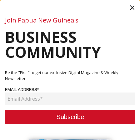
×
Join Papua New Guinea's
BUSINESS
Business
Mining
Oil and Gas
Energy
Agriculture
COMMUNITY
Home
Articles
Company
Teachers Savings And Loans Society Limited Announces
Be the "First" to get our exclusive Digital Magazine & Weekly
Addition...
Newsletter.
EMAIL ADDRESS*
COMPANY
TEACHERS SAVINGS AND LOANS
SOCIETY LIMITED ANNOUNCES
ADDITIONAL BONUS INTEREST