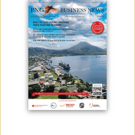
Ok Tedi Mining Limited (Ok Tedi) is joining hands with the community to
fight tuberculosis (TB), one of the leading health challenges in Western
Province.
The initiative follows an awareness campaign carried out by Ok Tedi’s
Health Services team at Wangbin Village, a mine village located on the