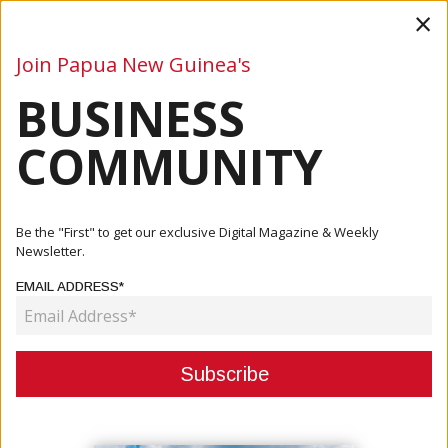
×
Join Papua New Guinea's
BUSINESS
Business
Mining
Oil and Gas
Energy
Agriculture
COMMUNITY
Home
Articles
Company
Ok Tedi Joins The Fight Against TB In Western Province
Be the "First" to get our exclusive Digital Magazine & Weekly
Newsletter.
COMPANY
EMAIL ADDRESS*
OK TEDI JOINS THE FIGHT AGAINST
TB IN WESTERN PROVINCE
May 18, 2026
By:
James Galvez - Managing Editor