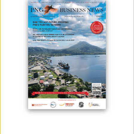
NEGOTIATIONS
May 25, 2026
By:
Roselyn Erehe
New Ireland Province Governor Byron Chan. Image supplied.