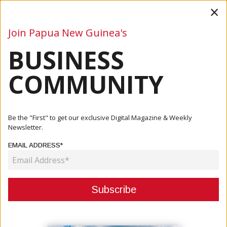
×
Join Papua New Guinea's
BUSINESS
Business
Mining
Oil and Gas
Energy
Agriculture
COMMUNITY
Home
Articles
Mining
New Ireland Seeks Greater Equity And Royalties In Simberi
Be the "First" to get our exclusive Digital Magazine & Weekly
And...
Newsletter.
EMAIL ADDRESS*
MINING
NEW IRELAND SEEKS GREATER
EQUITY AND ROYALTIES IN
SIMBERI AND LIHIR MINING