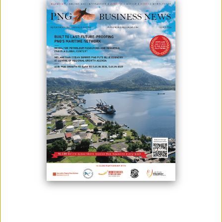
Papua New Guinea’s government has thrown its weight behind
Geopacific Resources Ltd., granting the company more time to develop
its flagship Woodlark Gold Project in Milne Bay Province.