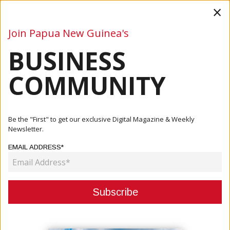
×
Join Papua New Guinea's
BUSINESS
Business
Mining
Oil and Gas
Energy
Agriculture
COMMUNITY
Home
Articles
Mining
Papua New Guinea Extends Woodlark Mining Lease
Be the "First" to get our exclusive Digital Magazine & Weekly
Newsletter.
MINING
EMAIL ADDRESS*
PAPUA NEW GUINEA EXTENDS
WOODLARK MINING LEASE
September 17, 2025
By:
James Galvez - Managing Editor