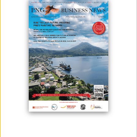
CREATE A SECTOR-LEADING
DIGITAL OPTIMISATION PLATFORM
March 06, 2025
By:
James Galvez - Managing Editor