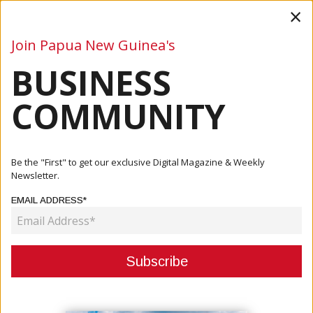
×
Join Papua New Guinea's
BUSINESS
Business
Mining
Oil and Gas
Energy
Agriculture
COMMUNITY
Home
Articles
Company
Weir To Acquire Micromine, A Global Leader In Mining
Be the "First" to get our exclusive Digital Magazine & Weekly
Software...
Newsletter.
EMAIL ADDRESS*
COMPANY
WEIR TO ACQUIRE MICROMINE, A
GLOBAL LEADER IN MINING
SOFTWARE SOLUTIONS VISION TO