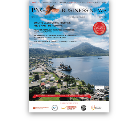
Photo credit: Solomon Sasala. L-R Mari Kila Manager of MKA, Henao
Heni 2024 Hiri Hanenamo Queen, Vele Rupa General Manager of
Corporate Affairs Steamships