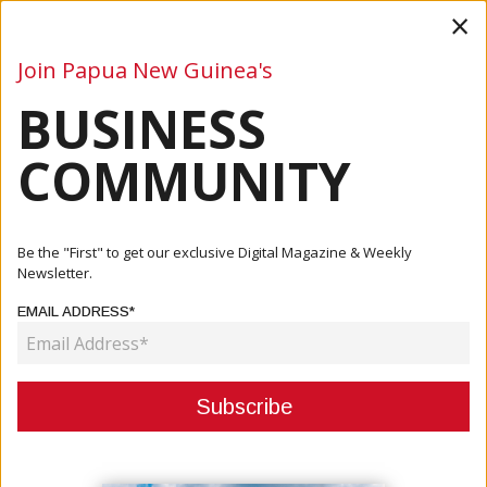
×
Join Papua New Guinea's
BUSINESS
Business
Mining
Oil and Gas
Energy
Agriculture
COMMUNITY
Home
Articles
Company
Steamships Gold Sponsor Of Hiri Moale Festival
Be the "First" to get our exclusive Digital Magazine & Weekly
Newsletter.
COMPANY
EMAIL ADDRESS*
STEAMSHIPS GOLD SPONSOR OF
HIRI MOALE FESTIVAL
March 06, 2025
By:
James Galvez - Managing Editor