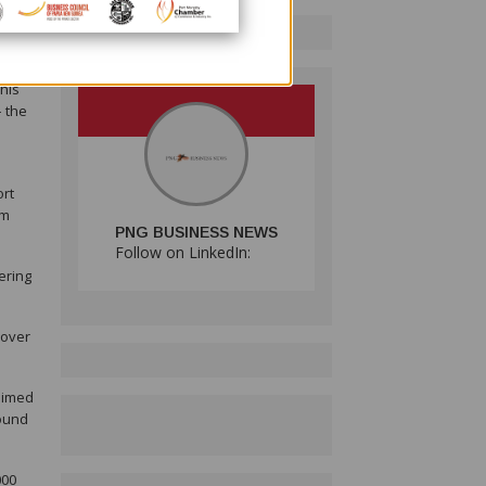
ts in
lm
This
– the
ort
lm
PNG BUSINESS NEWS
Follow on LinkedIn:
ering
cover
 aimed
round
000