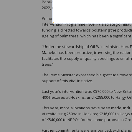
Papua New Guinea. The sector, which stands as the 
2022, marking a pivotal contribution to the nation
Prime Minister Marape highlighted the government’s
Intervention Programme (NOPIP), a strategic initiat
funding is directed towards bolstering the productio
ageing of palm trees, which has been a significant f
“Under the stewardship of Oil Palm Minister Hon.
Maneke has been proactive, traversing the nation to
facilitates the supply of quality seedlings to small
trees.”
The Prime Minister expressed his gratitude toward
support of this vital initiative.
Last year’s intervention was K576,000 to New Britain
400-hectares at Hoskins; and K288,000 to Hargy Oil 
This year, more allocations have been made, includ
at revitalising 250ha in Hoskins; K216,000 to Hargy
of K540,000 to NBPOL for the same purpose in Oro
Further commitments were announced, with plans to