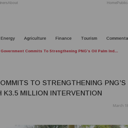
tners
About
Home
Public
Energy
Agriculture
Finance
Tourism
Commenta
Government Commits To Strengthening PNG’s Oil Palm Ind...
OMMITS TO STRENGTHENING PNG’S
 K3.5 MILLION INTERVENTION
March 18