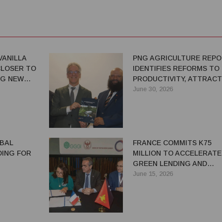
VANILLA
PNG AGRICULTURE REP
LOSER TO
IDENTIFIES REFORMS TO 
NG NEW
PRODUCTIVITY, ATTRACT
ITIES FOR
INVESTMENT
June 30, 2026
BAL
FRANCE COMMITS K75
DING FOR
MILLION TO ACCELERATE
GREEN LENDING AND
 HIGHLANDS
SUSTAINABLE INVESTMEN
June 15, 2026
PNG