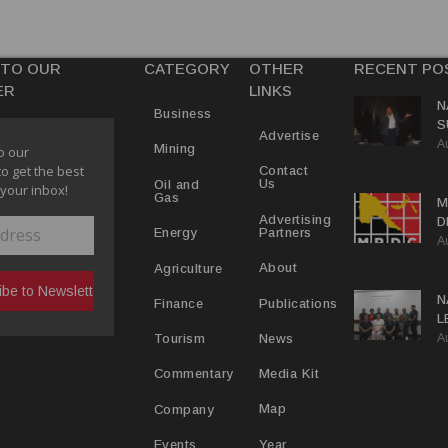
 TO OUR
CATEGORY
OTHER
RECENT PO
ER
LINKS
N
Business
S
Advertise
A
P
Mining
o our
to get the best
Contact
Us
Oil and
 your inbox!
Gas
M
Advertising
D
Partners
Energy
A
D
About
Agriculture
N
Publications
Finance
L
A
L
News
Tourism
Media Kit
Commentary
Map
Company
Year
Events