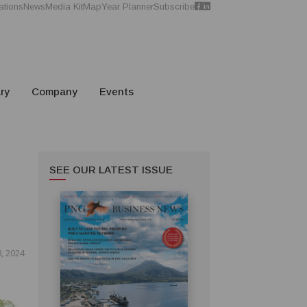
ations
News
Media Kit
Map
Year Planner
Subscribe
ry
Company
Events
SEE OUR LATEST ISSUE
, 2024