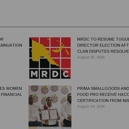
OR
MRDC TO RESUME TUGU
ANNUATION
DIRECTOR ELECTION AF
CLAN DISPUTES RESOLV
August 05, 2026
GES WOMEN
PRIMA SMALLGOODS AN
 FINANCIAL
FOOD PRO RECEIVE HAC
CERTIFICATION FROM NIS
August 04, 2026