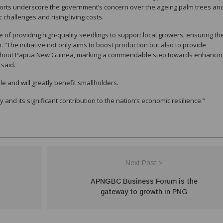
forts underscore the government’s concern over the ageing palm trees and
challenges and rising living costs.
f providing high-quality seedlings to support local growers, ensuring th
n. “The initiative not only aims to boost production but also to provide
oughout Papua New Guinea, marking a commendable step towards enhancin
 said.
le and will greatly benefit smallholders.
ry and its significant contribution to the nation’s economic resilience.”
Next Post >
APNGBC Business Forum is the
gateway to growth in PNG