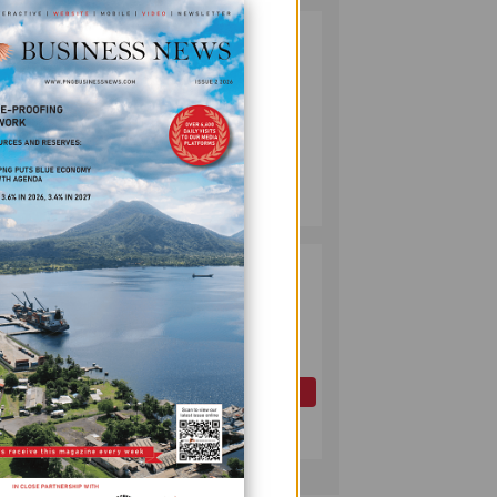
PUMA ENERGY
2
FOUNDATION
HELPS LIGHT UP
KAKONDO
COMMUNITY
COMPANY
July 12, 2026
PAPUA LNG
3
DEVELOPMENT
FORUM EXPANDS
REPRESENTATION
AS
he
GOVERNMENT
OIL AND GAS
SEEKS INCLUSIVE
July 10, 2026
BENEFIT-
SHARING
in