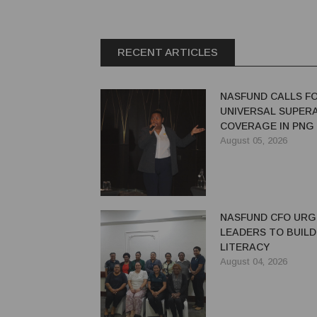
RECENT ARTICLES
NASFUND CALLS F
UNIVERSAL SUPER
COVERAGE IN PNG
August 05, 2026
NASFUND CFO UR
LEADERS TO BUILD
LITERACY
August 04, 2026