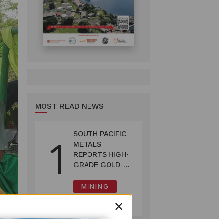
MOST READ NEWS
SOUTH PACIFIC
1
METALS
REPORTS HIGH-
GRADE GOLD-
COPPER
INTERCEPTS AT
MINING
ONTENU
July 08, 2026
×
PROJECT