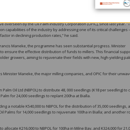
country’s leading agricultural export, generated over K2.8 billion in expor
al economy.
 support through the allocation of over K3.5 million to the National Oil Pa
ive overseen by the Oil Palm Industry Corporation (OPIC), since last year. “
n capabilities of the industry by addressing one of its critical challenges 
actor in declining production rates,” he said.
 Francis Maneke, the programme has seen substantial progress. Minister
 ensure the effective distribution of funds to millers. This financial supp
holder growers, aiming to rejuvenate their fields with new, high-yielding pa
s Minister Maneke, the major milling companies, and OPIC for their unwav
 Palm Oil Ltd (NBPOL) to distribute 48, 000 seedlings (K18 per seedling) to 
Palm for 24,000 seedlings to replant 200ha at Bialla.
ing a notable K540,000 to NBPOL for the distribution of 35,000 seedlings,
 Oil Palms for 14,000 seedlings to rejuvenate 100ha in Bialla; and another 
.
 allocate K216,000 to NBPOL for 100ha in Milne Bay, and K324,000 for 21,