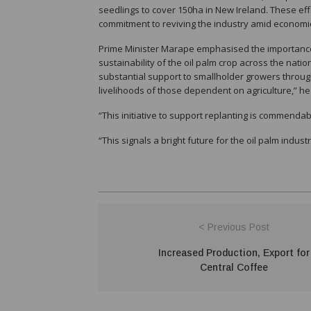
seedlings to cover 150ha in New Ireland. These ef
commitment to reviving the industry amid economic 
Prime Minister Marape emphasised the importance o
sustainability of the oil palm crop across the natio
substantial support to smallholder growers thr
livelihoods of those dependent on agriculture,” he
“This initiative to support replanting is commendab
“This signals a bright future for the oil palm indust
< Previous Post
Increased Production, Export for
Central Coffee