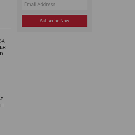
BA
TER
ED
D
CP
IT