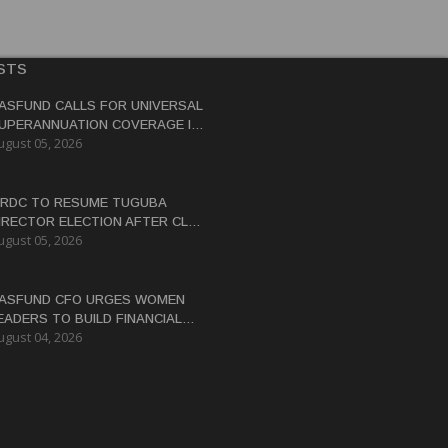
STS
ASFUND CALLS FOR UNIVERSAL
UPERANNUATION COVERAGE IN
ugust 05, 2026
NG
RDC TO RESUME TUGUBA
IRECTOR ELECTION AFTER CLAN
ugust 05, 2026
ISPUTES RESOLVED
ASFUND CFO URGES WOMEN
EADERS TO BUILD FINANCIAL
ugust 04, 2026
ITERACY