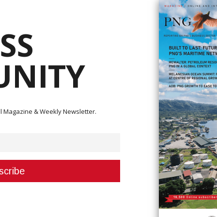
SS
NITY
ital Magazine & Weekly Newsletter.
40,000 to Higaturu Oil Palms General-Manager, Vijou Vergis, to facilitate the
 on Wednesday, March 6, 2024. OPIC General-Secretary Kepson Pupita witnesses t
e government’s dedication to fuelling the growth of the oil palm industry 