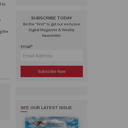
 its
SUBSCRIBE TODAY
e
Be the "First" to get our exclusive
Digital Magazine & Weekly
g the
Newsletter.
Email*
SEE OUR LATEST ISSUE