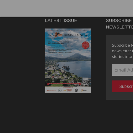
LATEST ISSUE
SUBSCRIBE
NEWSLETT
Subscribe t
newsletter 
stories into