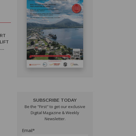
ORT
LIFT
SUBSCRIBE TODAY
Be the "First" to get our exclusive
T IN
Digital Magazine & Weekly
Newsletter.
Email*