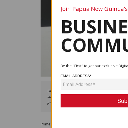
Join Papua New Guinea's
BUSINE
COMMU
Be the "First" to get our exclusive Dig
EMAIL ADDRESS*
Oil Palm Minister Hon. Francis Maneke presenting K5
supply of seedlings to Oro growers in Popondetta
presentation.
Prime Minister Hon. James Marape has reaffirmed th