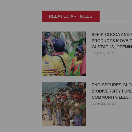
RELATED ARTICLES
SEPIK COCOA AND 
PRODUCTS MOVE C
GI STATUS, OPENI
EXPORT OPPORTUN
July 01, 2026
PNG
PNG SECURES GLO
BIODIVERSITY FUN
COMMUNITY-LED
CONSERVATION IN
June 22, 2026