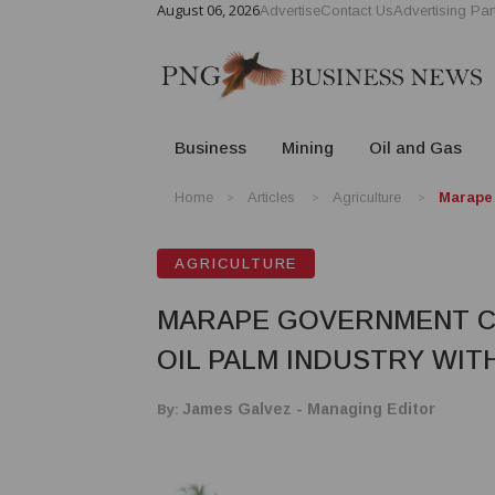
August 06, 2026
Advertise
Contact Us
Advertising Par
Business
Mining
Oil and Gas
Home
Articles
Agriculture
Marape 
AGRICULTURE
MARAPE GOVERNMENT C
OIL PALM INDUSTRY WITH
By:
James Galvez - Managing Editor