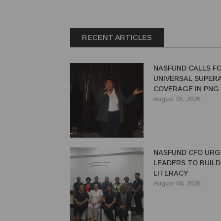
RECENT ARTICLES
NASFUND CALLS F
UNIVERSAL SUPER
COVERAGE IN PNG
August 05, 2026
NASFUND CFO UR
LEADERS TO BUILD
LITERACY
August 04, 2026