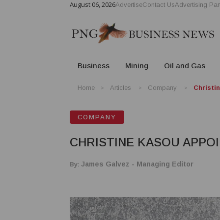
August 06, 2026
Advertise
Contact Us
Advertising Par
Business
Mining
Oil and Gas
Home
Articles
Company
Christi
COMPANY
CHRISTINE KASOU APPO
By:
James Galvez - Managing Editor