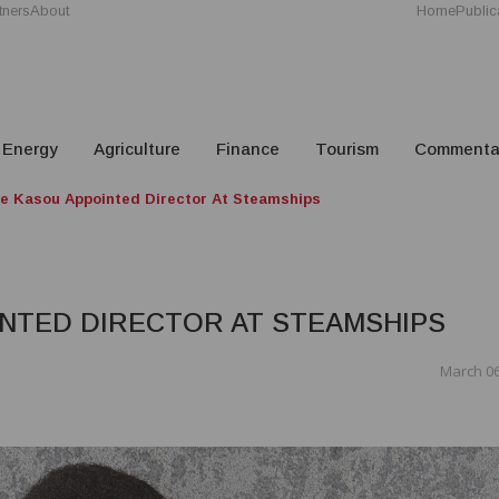
tners
About
Home
Public
Energy
Agriculture
Finance
Tourism
Commenta
ne Kasou Appointed Director At Steamships
INTED DIRECTOR AT STEAMSHIPS
March 06