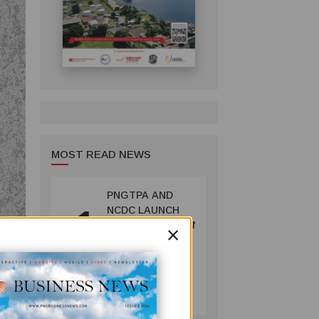
MOST READ NEWS
PNGTPA AND
1
NCDC LAUNCH
×
ACCOMMODATION
INVENTORY &
CAPACITY
SURVEY
TOURISM
July 06, 2026