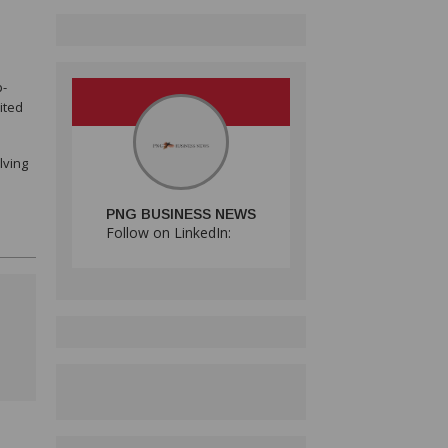
p-
ited
lving
PNG BUSINESS NEWS
Follow on LinkedIn: