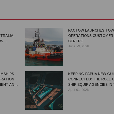
PACTOW LAUNCHES TOW
TRALIA
OPERATIONS CUSTOMER
EW
CENTRE
WOMEN IN
June 29, 2026
AMSHIPS
KEEPING PAPUA NEW GU
ORATION
CONNECTED: THE ROLE O
MENT AND
SHIP EQUIP AGENCIES IN
PMENT IN
MARITIME SUPPLY CHAIN
April 01, 2026