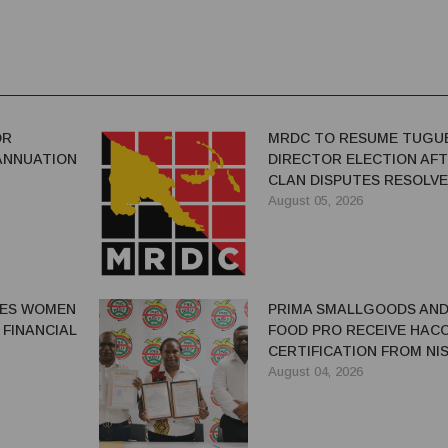
OR
MRDC TO RESUME TUGU
ANNUATION
DIRECTOR ELECTION AF
CLAN DISPUTES RESOLV
August 05, 2026
GES WOMEN
PRIMA SMALLGOODS AN
 FINANCIAL
FOOD PRO RECEIVE HAC
CERTIFICATION FROM NIS
August 04, 2026