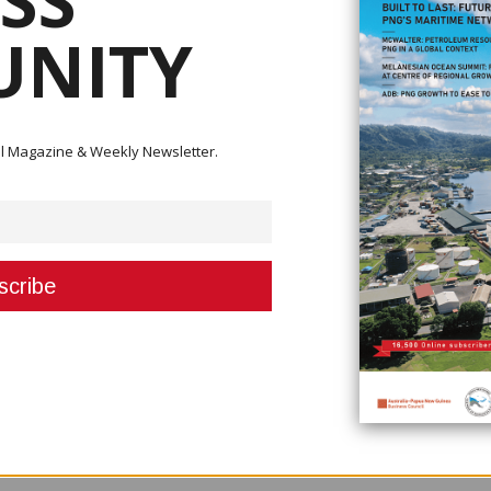
SS
NITY
Executive Independent Director.
ital Magazine & Weekly Newsletter.
 of Christine Kasou, who joins the Board of Directors, effective 1 March 
inean representatives in leadership positions within the Company. She 
d.
ersity of Papua New Guinea and has over 17-years of experience in Papu
vely in contracting and procurement functions, legal and compliance, gas
 commitment to supporting local talent and empowering the next generat
e importance of fostering a diverse leadership team that reflects the
er norms creating a stronger advocacy base for women in the corporate se
ssive and inclusive.” Said Managing Director Rupert Bray, “We are thrilled
 of experience, and impressive strategic background, we are confident in h