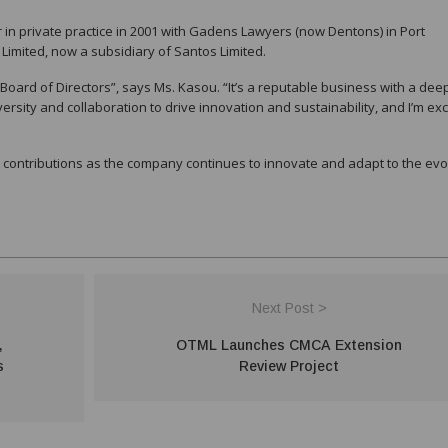
 in private practice in 2001 with Gadens Lawyers (now Dentons) in Port
 Limited, now a subsidiary of Santos Limited.
oard of Directors”, says Ms. Kasou. “It’s a reputable business with a dee
versity and collaboration to drive innovation and sustainability, and I’m exc
 contributions as the company continues to innovate and adapt to the evo
Next Post >
,
OTML Launches CMCA Extension
s
Review Project