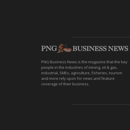
PNG Business News is the magazine that the key
people in the industries of mining, oil & gas,
industrial, SMEs, agriculture, fisheries, tourism
and more rely upon for news and feature
coverage of their business.