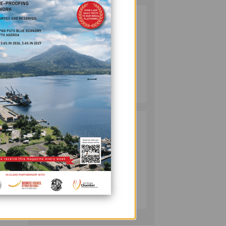
SOUTH PACIFIC
2
METALS
REPORTS HIGH-
GRADE GOLD-
COPPER
INTERCEPTS AT
MINING
ONTENU
July 08, 2026
2024,
PROJECT
is the
PUMA ENERGY
3
a New
FOUNDATION
HELPS LIGHT UP
KAKONDO
ion of
COMMUNITY
COMPANY
ctor.
July 12, 2026
 to be
er