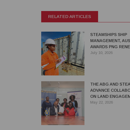
RELATED ARTICLES
STEAMSHIPS SHIP
MANAGEMENT, AUS
AWARDS PNG REN
COMMITMENT TO 
July 10, 2026
MARITIME
THE ABG AND STE
ADVANCE COLLAB
ON LAND ENGAGE
ECONOMIC DEVELO
May 22, 2026
BOUGAINVILLE