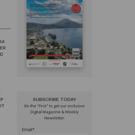
BA
TER
ED
D
SUBSCRIBE TODAY
CP
Be the "First" to get our exclusive
IT
Digital Magazine & Weekly
Newsletter.
Email*