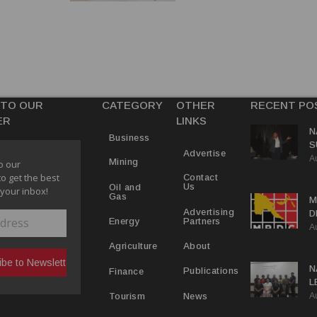
 TO OUR
CATEGORY
OTHER
RECENT PO
ER
LINKS
N
Business
S
Advertise
A
P
Mining
o our
to get the best
Contact
Us
Oil and
 your inbox!
Gas
M
Advertising
D
Partners
Energy
A
D
About
Agriculture
N
Publications
Finance
L
A
L
News
Tourism