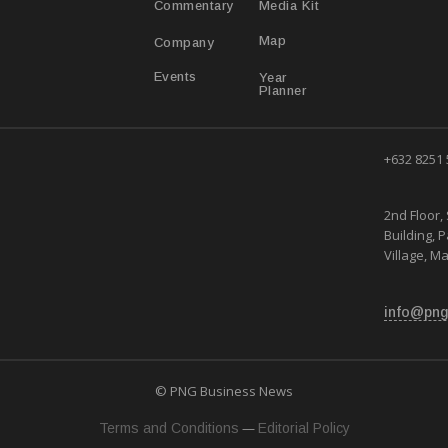
Media Kit
Commentary
Map
Company
Year
Events
Planner
+632 8251
2nd Floor, 
Building, 
Village, Ma
info@png
© PNG Business News
—
Terms and Conditions
Editorial Policy