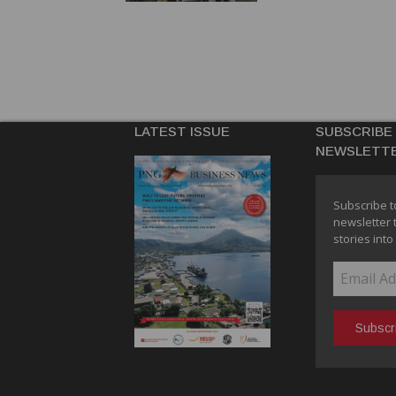
LATEST ISSUE
SUBSCRIBE
NEWSLETT
Subscribe t
newsletter 
stories into