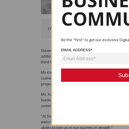
BUSINE
COMMU
Christine Kasou, Steamships newly appointed Non-
Be the "First" to get our exclusive Dig
Steamships is pleased to announce the appointment
EMAIL ADDRESS*
adding to a growing number of young Papua New Gu
third Papua New Guinean director to be appointe
Ms Kasou holds a Bachelor of Laws from the Univ
Guinea’s oil and gas industry. She worked extensi
projects development and people and culture.
Ms. Kasou’s appointment underscores Steamships’
leaders, in the region. The Company believes in th
communities it serves, challenge traditional gend
“At Steamships, we pride ourselves in being progre
welcoming Christine into the fold. With her wealth
ability to join us in our journey in growth.”