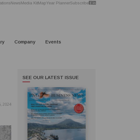
ations
News
Media Kit
Map
Year Planner
Subscribe
ry
Company
Events
SEE OUR LATEST ISSUE
, 2024