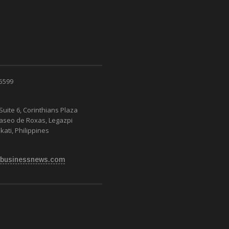
 5599
Suite 6, Corinthians Plaza
Paseo de Roxas, Legazpi
kati, Philippines
businessnews.com