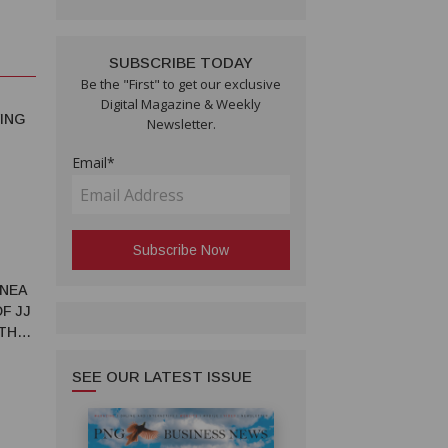
SUBSCRIBE TODAY
Be the "First" to get our exclusive
Digital Magazine & Weekly
ING
Newsletter.
Email*
INEA
F JJ
 THE
SEE OUR LATEST ISSUE