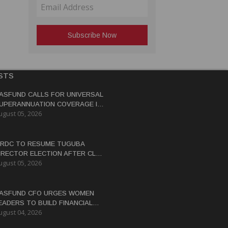
STS
ASFUND CALLS FOR UNIVERSAL
UPERANNUATION COVERAGE IN
ugust 05, 2026
NG
RDC TO RESUME TUGUBA
IRECTOR ELECTION AFTER CLAN
ugust 05, 2026
ISPUTES RESOLVED
ASFUND CFO URGES WOMEN
EADERS TO BUILD FINANCIAL
ugust 04, 2026
ITERACY