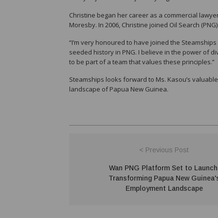
Christine began her career as a commercial lawyer
Moresby. In 2006, Christine joined Oil Search (PNG)
“I’m very honoured to have joined the Steamships B
seeded history in PNG. I believe in the power of di
to be part of a team that values these principles.”
Steamships looks forward to Ms. Kasou’s valuable
landscape of Papua New Guinea.
< Previous Post
Wan PNG Platform Set to Launch
Transforming Papua New Guinea'
Employment Landscape