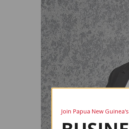
Join Papua New Guinea's