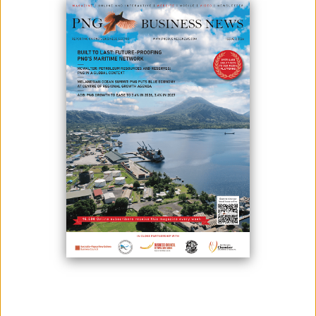
Launching of the CMCA Extension Review Project at the Tabubil
Country Club.
Ok Tedi Mining Limited officially launched the Community Mine
Continuation Agreement (CMCA) Extension Review Project 2024 - 2025
on 17th February and commenced engagement meetings on 19th