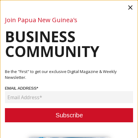
×
Join Papua New Guinea's
BUSINESS
Business
Mining
Oil and Gas
Energy
Agriculture
COMMUNITY
Home
Articles
Company
OTML Launches CMCA Extension Review Project
Be the "First" to get our exclusive Digital Magazine & Weekly
Newsletter.
COMPANY
EMAIL ADDRESS*
OTML LAUNCHES CMCA
EXTENSION REVIEW PROJECT
March 06, 2024
By:
James Galvez - Managing Editor