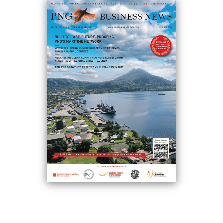
The announcement of the partnership by Radisson Blu and Paga Hill
development company to build an international Radisson Blu branded
hotel at Paga Hill Special Economic Zone (SEZ) marks the start of
transformation of Paga Hill, says the Minister for International Trade
and Investment, Hon. Richard Maru.