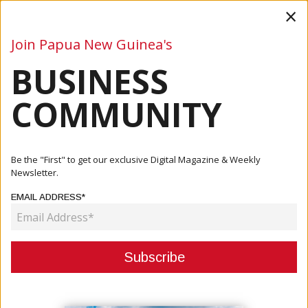
×
Join Papua New Guinea's
BUSINESS
Business
Mining
Oil and Gas
Energy
Agriculture
COMMUNITY
Home
Articles
Business
World’s Leading Hotel Chain Coming To Port Moresby
Be the "First" to get our exclusive Digital Magazine & Weekly
Newsletter.
BUSINESS
EMAIL ADDRESS*
WORLD’S LEADING HOTEL CHAIN
COMING TO PORT MORESBY
January 15, 2024
By:
James Galvez - Managing Editor