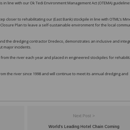
d is in line with our Ok Tedi Environment Management Act (OTEMA) guidelin
tep closer to rehabilitating our (East Bank) stockpile in line with OTML’s Min
Closure Plan to leave a self-sustainable environment for the local commu
nd the dredging contractor Dredeco, demonstrates an inclusive and integ
t major incidents.
rom the river each year and placed in engineered stockpiles for rehabilit
 the river since 1998 and will continue to meet its annual dredging and
Next Post >
World’s Leading Hotel Chain Coming