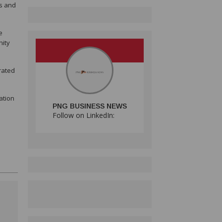
es and
e
nity
rated
ation
PNG BUSINESS NEWS
Follow on LinkedIn: