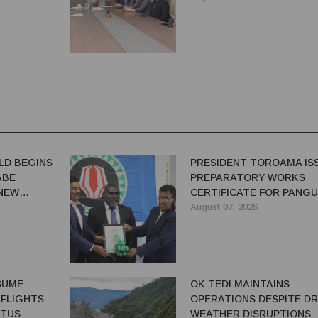
LD BEGINS
PRESIDENT TOROAMA IS
ABE
PREPARATORY WORKS
 NEW
CERTIFICATE FOR PANG
REDEVELOPMENT
August 07, 2026
ESUME
OK TEDI MAINTAINS
 FLIGHTS
OPERATIONS DESPITE D
ATUS
WEATHER DISRUPTIONS