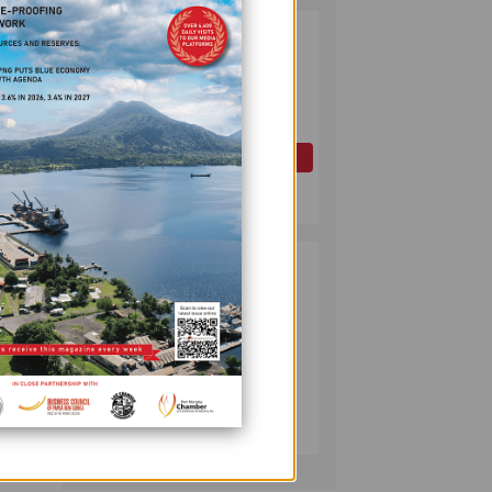
PAPUA LNG
2
DEVELOPMENT
FORUM EXPANDS
REPRESENTATION
AS
GOVERNMENT
OIL AND GAS
SEEKS INCLUSIVE
July 10, 2026
BENEFIT-
SHARING
PUMA ENERGY
3
FOUNDATION
HELPS LIGHT UP
 for
KAKONDO
ing
COMMUNITY
COMPANY
July 12, 2026
he
ed