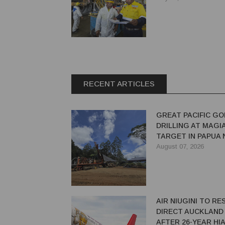
RECENT ARTICLES
GREAT PACIFIC GO
DRILLING AT MAGI
TARGET IN PAPUA
GUINEA
August 07, 2026
AIR NIUGINI TO R
DIRECT AUCKLAND
AFTER 26-YEAR HI