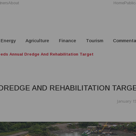
tners
About
Home
Public
Energy
Agriculture
Finance
Tourism
Commenta
ds Annual Dredge And Rehabilitation Target
DREDGE AND REHABILITATION TARG
January 15