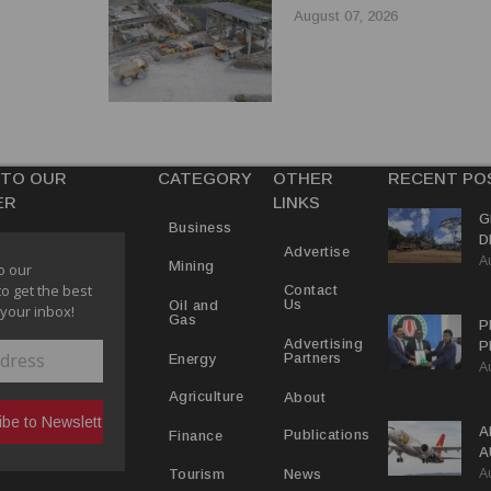
August 07, 2026
 TO OUR
CATEGORY
OTHER
RECENT PO
ER
LINKS
G
Business
D
Advertise
A
P
Mining
o our
to get the best
Contact
Us
Oil and
 your inbox!
Gas
P
Advertising
P
Partners
Energy
A
C
R
About
Agriculture
A
Publications
Finance
A
A
Y
News
Tourism