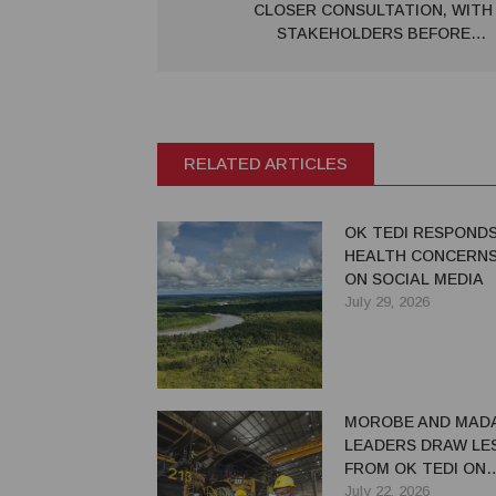
CLOSER CONSULTATION, WITH
STAKEHOLDERS BEFORE
IMPLEMENTING MAJOR
GOVERNMENT REFORMS – PSA
NOT TO APPLY TO MINING
RELATED ARTICLES
OK TEDI RESPOND
HEALTH CONCERNS
ON SOCIAL MEDIA
July 29, 2026
MOROBE AND MAD
LEADERS DRAW LE
FROM OK TEDI ON
MAXIMISING MININ
July 22, 2026