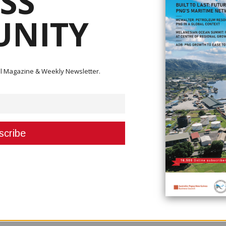
SS
NITY
ital Magazine & Weekly Newsletter.
nnual sediment dredge target of 10 Million Cubic Meters (Mm3) and its
s Bige Operations, located 125km from the mine.
ments and rehabilitated 40 hectares (ha) of sand stockpile in 2023.
ion to managing the sediment loads in the Ok Tedi and Fly River systems,
ial impacts.
ual sediment dredge target at 10Mm3 and 35ha of stockpile rehabilitation
ard work, perseverance and commitment despite a few challenges, includ
ing these targets is important to OTML as it contributes to maintaining t
ing the impacts of riverine sediments on the environment and the associat