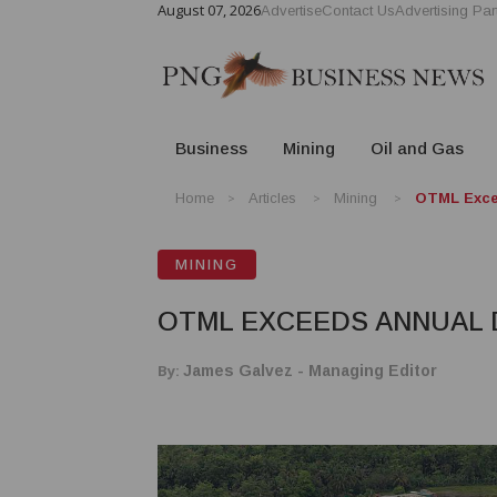
August 07, 2026
Advertise
Contact Us
Advertising Par
Business
Mining
Oil and Gas
Home
Articles
Mining
OTML Excee
MINING
OTML EXCEEDS ANNUAL 
By:
James Galvez - Managing Editor