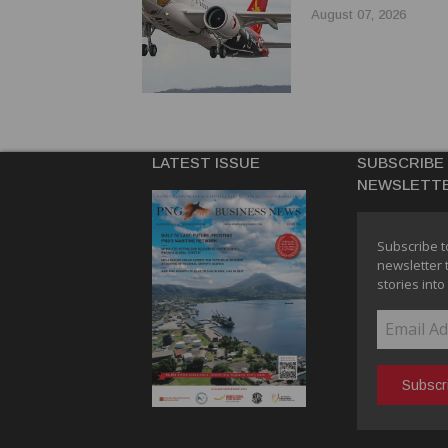
August 07, 2026
LATEST ISSUE
SUBSCRIBE
NEWSLETT
Subscribe t
newsletter 
stories into