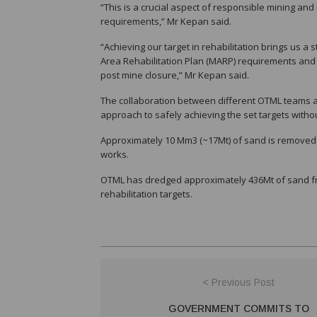
“This is a crucial aspect of responsible mining an
requirements,” Mr Kepan said.
“Achieving our target in rehabilitation brings us a s
Area Rehabilitation Plan (MARP) requirements and 
post mine closure,” Mr Kepan said.
The collaboration between different OTML teams a
approach to safely achieving the set targets withou
Approximately 10 Mm3 (~17Mt) of sand is removed f
works.
OTML has dredged approximately 436Mt of sand from
rehabilitation targets.
< Previous Post
GOVERNMENT COMMITS TO