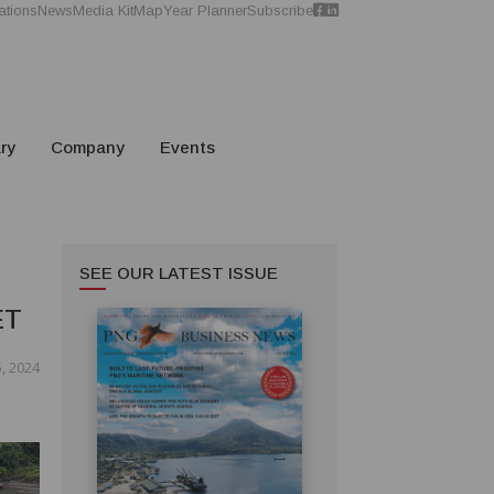
ations
News
Media Kit
Map
Year Planner
Subscribe
ry
Company
Events
SEE OUR LATEST ISSUE
ET
, 2024