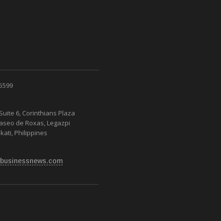
 5599
Suite 6, Corinthians Plaza
Paseo de Roxas, Legazpi
kati, Philippines
businessnews.com