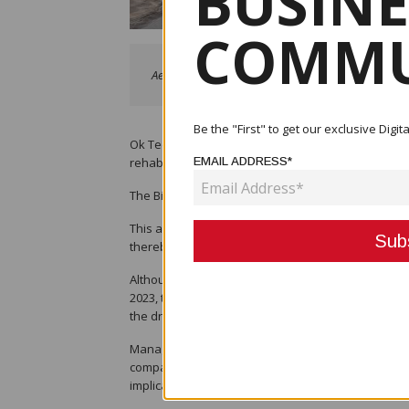
BUSINE
COMMU
Aerial view of the Bige Dredge Operations.
Be the "First" to get our exclusive Dig
Ok Tedi Mining Limited (OTML) has surpassed its a
rehabilitation target of 35 hectares for 2023 at it
EMAIL ADDRESS*
The Bige Operations dredged 10.3 Mm3 of river sedi
This achievement highlights the company’s dedicat
thereby preventing adverse environmental and soc
Although, the Bige Operations Team had set an ann
2023, they have exceeded those figures through h
the dry weather.
Manager Bige Operations Naimen Kepan, said achiev
company’s social license to operate while mitigat
implications on local communities.