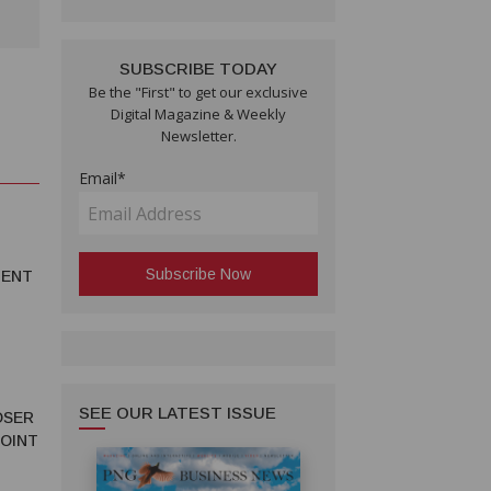
SUBSCRIBE TODAY
Be the "First" to get our exclusive
Digital Magazine & Weekly
Newsletter.
Email*
MENT
SEE OUR LATEST ISSUE
OSER
JOINT