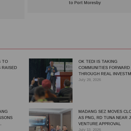
to Port Moresby
S TO
OK TEDI IS TAKING
 RAISED
COMMUNITIES FORWARD
THROUGH REAL INVEST
July 28, 2026
ANG
MADANG SEZ MOVES CL
SSONS
AS PNG, RD TUNA NEAR 
VENTURE APPROVAL
G BENEFITS
July 13, 2026