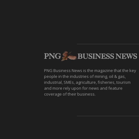
PNG Business News is the magazine that the key
people in the industries of mining, oil & gas,
industrial, SMEs, agriculture, fisheries, tourism
and more rely upon for news and feature
coverage of their business.