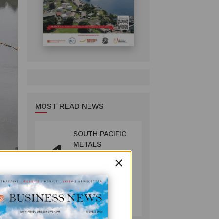
MOST READ NEWS
SOUTH PACIFIC
1
METALS
REPORTS HIGH-
×
GRADE GOLD-
COPPER
INTERCEPTS AT
MINING
ONTENU
July 08, 2026
PROJECT