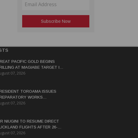
STS
REAT PACIFIC GOLD BEGINS
RILLING AT MAGIABE TARGET IN
ugust 07, 2026
APUA NEW GUINEA
RESIDENT TOROAMA ISSUES
REPARATORY WORKS
ugust 07, 2026
ERTIFICATE FOR PANGUNA
EDEVELOPMENT
IR NIUGINI TO RESUME DIRECT
UCKLAND FLIGHTS AFTER 26-
ugust 07, 2026
EAR HIATUS