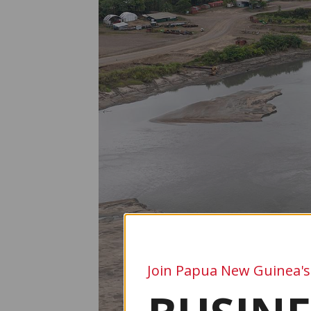
Join Papua New Guinea's