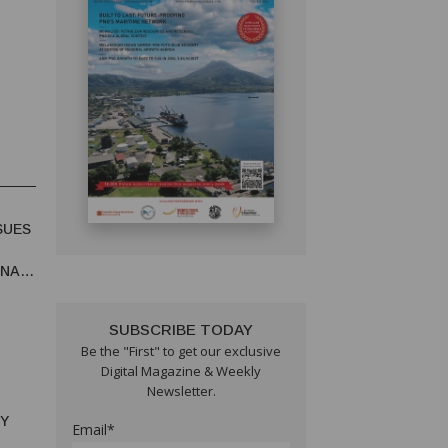
SUES
UNA
SUBSCRIBE TODAY
Be the "First" to get our exclusive
Digital Magazine & Weekly
Newsletter.
RY
Email*