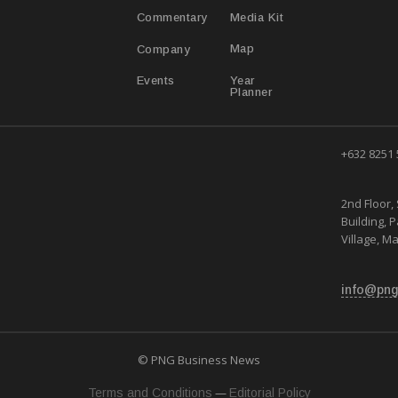
Media Kit
Commentary
Map
Company
Year
Events
Planner
+632 8251
2nd Floor, 
Building, 
Village, Ma
info@png
© PNG Business News
—
Terms and Conditions
Editorial Policy