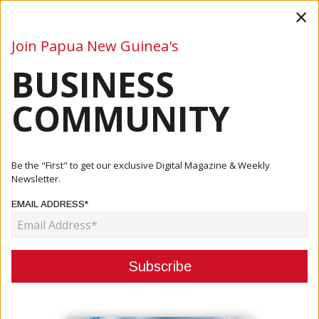
×
Join Papua New Guinea's
BUSINESS
Business
Mining
Oil and Gas
Energy
Agriculture
COMMUNITY
Home
Articles
Business
PNG ECONOMY FACES ANOTHER FUEL SUPPLY THREAT
Be the "First" to get our exclusive Digital Magazine & Weekly
Newsletter.
BUSINESS
EMAIL ADDRESS*
PNG ECONOMY FACES ANOTHER
FUEL SUPPLY THREAT
February 28, 2023
By:
James Galvez - Managing Editor