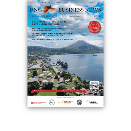
Photo credit: Puma Energy
Amid current economic issues in Papua New Guinea such as high
inflation and unemployment, a shortage of foreign exchange currency
last week crippled the country's fuel supply immensely, marking the