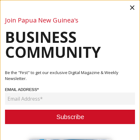
×
Join Papua New Guinea's
BUSINESS
Business
Mining
Oil and Gas
Energy
Agriculture
COMMUNITY
Home
Articles
Energy
Dirio’s Next Project To Deliver 66 MW To The Ramu Grid
Be the "First" to get our exclusive Digital Magazine & Weekly
Newsletter.
ENERGY
EMAIL ADDRESS*
DIRIO’S NEXT PROJECT TO
DELIVER 66 MW TO THE RAMU
GRID
September 26, 2022
By:
James Galvez - Managing Editor