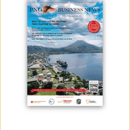
Photo credit: MRDC
Dirio Gas and Power’s next project will be to supply 66 megawatts gas