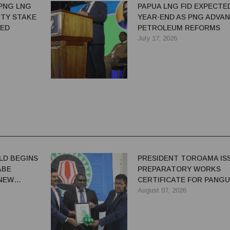
PNG LNG
PAPUA LNG FID EXPECTE
TY STAKE
YEAR-END AS PNG ADVA
TED
PETROLEUM REFORMS
July 17, 2026
LD BEGINS
PRESIDENT TOROAMA IS
ABE
PREPARATORY WORKS
 NEW
CERTIFICATE FOR PANG
REDEVELOPMENT
August 07, 2026