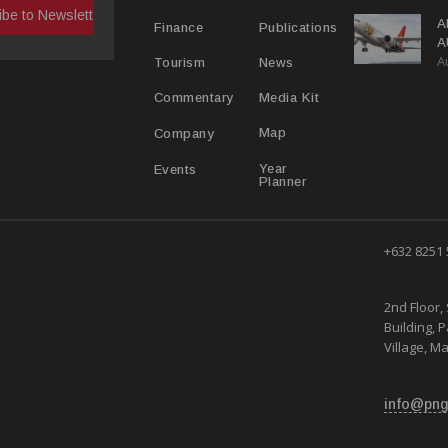
A
Publications
Finance
A
A
Y
News
Tourism
Media Kit
Commentary
Map
Company
Year
Events
Planner
+632 8251
2nd Floor, 
Building, 
Village, Ma
info@png