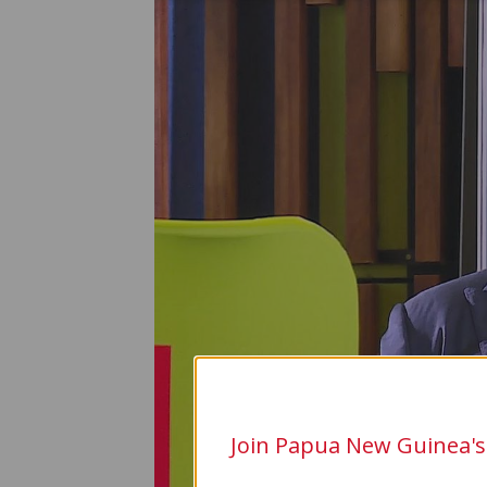
Join Papua New Guinea's