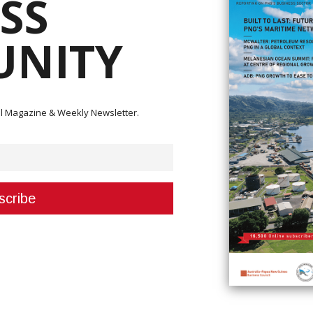
SS
NITY
the payment of K33.7 million to upstream PNG LNG Project landowners of
isting of K19.7 million in cash and K14 million in project component.
ital Magazine & Weekly Newsletter.
 used to make the payment (MRDC).
 had been hampered by continuing legal challenges that had hampered
ng to PM Marape, and as a result, profits had been collected in trust accoun
 has been made,” he said.
assisting the Government and the Department of Petroleum, and the
se.
pened, and today K19.7 million was distributed in cash to over 200 accou
livered as part of the 30 per cent earmarked for project infrastructure.