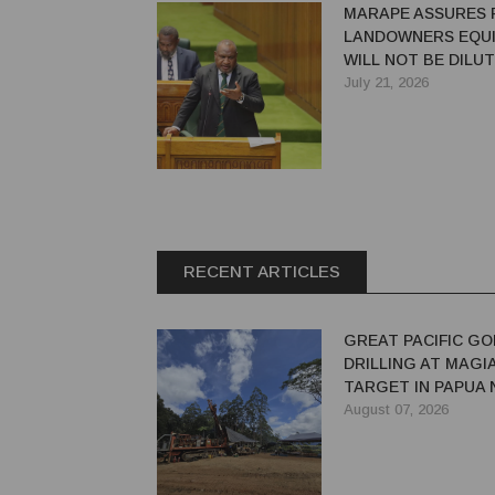
MARAPE ASSURES 
LANDOWNERS EQUI
WILL NOT BE DILU
July 21, 2026
RECENT ARTICLES
GREAT PACIFIC GO
DRILLING AT MAGI
TARGET IN PAPUA
GUINEA
August 07, 2026