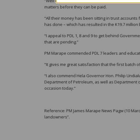
“Well done to all PDL 7 landowners, and I appeal to 
matters before they can be paid.
“All their money has been sitting in trust accounts
has done – which has resulted in the K19.7 million
“I appeal to PDL 1, 8 and 9 to get behind Governme
that are pending.”
PM Marape commended PDL 7 leaders and educated
“It gives me great satisfaction that the first batch
“I also commend Hela Governor Hon. Philip Undial
Department of Petroleum, as well as Department o
occasion today.”
Reference: PM James Marape News Pagw (10 March
landowners”.