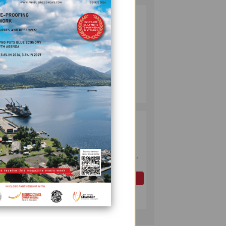
PUMA ENERGY
2
FOUNDATION
HELPS LIGHT UP
KAKONDO
COMMUNITY
COMPANY
July 12, 2026
ts
OK TEDI
3
COMMITS K30M
TO KEY ROAD
LINKING FUTURE
P'NYANG LNG
PROJECT
OIL AND GAS
nts.
July 09, 2026