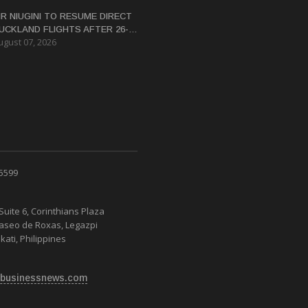
IR NIUGINI TO RESUME DIRECT
UCKLAND FLIGHTS AFTER 26-
ugust 07, 2026
EAR HIATUS
 5599
Suite 6, Corinthians Plaza
Paseo de Roxas, Legazpi
kati, Philippines
businessnews.com