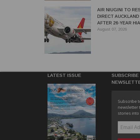
AIR NIUGINI TO R
DIRECT AUCKLAND
AFTER 26-YEAR HI
August 07, 2026
LATEST ISSUE
SUBSCRIBE
NEWSLETT
Subscribe t
newsletter 
stories into