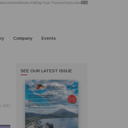
ations
News
Media Kit
Map
Year Planner
Subscribe
ry
Company
Events
SEE OUR LATEST ISSUE
, 2022