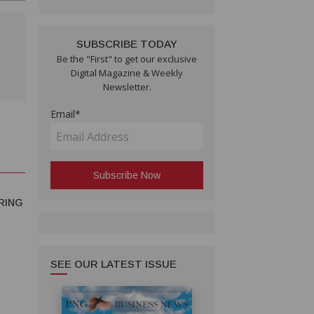
SUBSCRIBE TODAY
Be the "First" to get our exclusive
Digital Magazine & Weekly
Newsletter.
Email*
RING
SEE OUR LATEST ISSUE