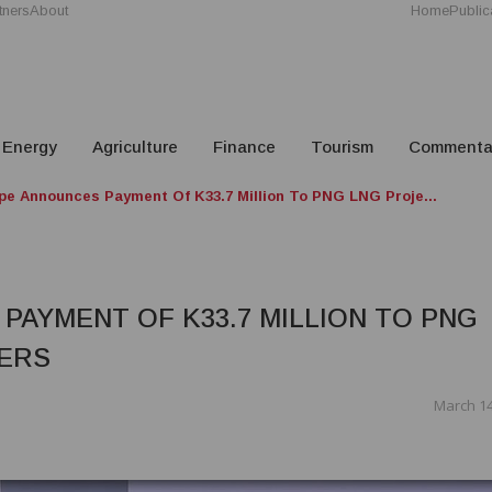
tners
About
Home
Public
Energy
Agriculture
Finance
Tourism
Commenta
e Announces Payment Of K33.7 Million To PNG LNG Proje...
AYMENT OF K33.7 MILLION TO PNG
ERS
March 14