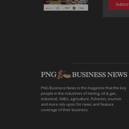
PNG Business News is the magazine that the key
people in the industries of mining, oil & gas,
industrial, SMEs, agriculture, fisheries, tourism
and more rely upon for news and feature
coverage of their business.