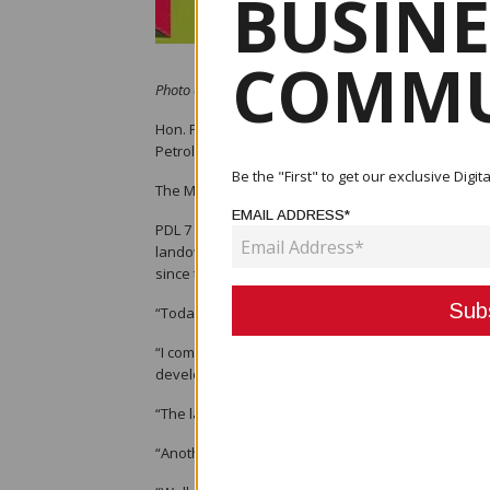
BUSINE
COMMU
Photo credit: PNG Chamber of Mines and Petroleum
Hon. Prime Minister James Marape has announced 
Petroleum Development License (PDL) 7 in Hela, cons
Be the "First" to get our exclusive Dig
The Mineral Resources Development Company was
EMAIL ADDRESS*
PDL 7 was one of a series of upstream PDLs that
landowner identification clan verification, accordi
since the start of LNG shipments in 2014.
“Today, after a long delay, the first-ever payment
“I commend the landowners and their leaders for 
developers, by completing their clan-vetting exerci
“The landowners were ready, their accounts were o
“Another K14 million project component was also de