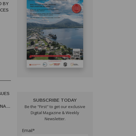
D BY
NCES
SUES
SUBSCRIBE TODAY
UNA
Be the "First" to get our exclusive
Digital Magazine & Weekly
Newsletter.
Email*