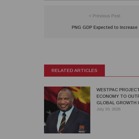
< Previous Post
PNG GDP Expected to Increase
RELATED ARTICLES
WESTPAC PROJEC
ECONOMY TO OUT
GLOBAL GROWTH I
July 30, 2026