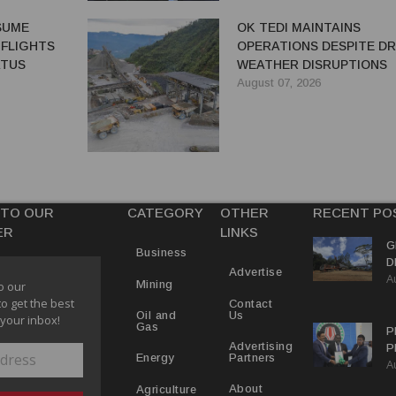
ESUME
OK TEDI MAINTAINS
 FLIGHTS
OPERATIONS DESPITE D
ATUS
WEATHER DISRUPTIONS
August 07, 2026
 TO OUR
CATEGORY
OTHER
RECENT PO
ER
LINKS
G
Business
D
Advertise
A
P
Mining
o our
to get the best
Contact
Us
Oil and
 your inbox!
Gas
P
Advertising
P
Partners
Energy
A
C
R
About
Agriculture