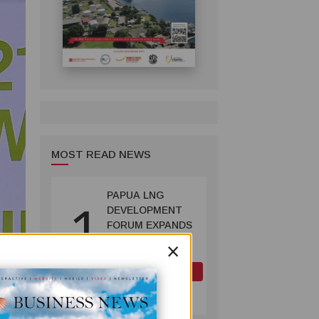
MOST READ NEWS
PAPUA LNG
1
DEVELOPMENT
FORUM EXPANDS
REPRESENTATION
×
AS
GOVERNMENT
OIL AND GAS
SEEKS INCLUSIVE
July 10, 2026
BENEFIT-
SHARING