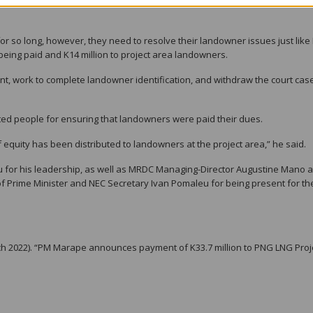
PDL 1, PDL 8, PDL 9 and all others that are in dispute to solve their in-hou
 for so long, however, they need to resolve their landowner issues just like
 being paid and K14 million to project area landowners.
nt, work to complete landowner identification, and withdraw the court cas
 people for ensuring that landowners were paid their dues.
 of equity has been distributed to landowners at the project area,” he said.
u for his leadership, as well as MRDC Managing-Director Augustine Mano 
f Prime Minister and NEC Secretary Ivan Pomaleu for being present for th
 2022). “PM Marape announces payment of K33.7 million to PNG LNG Proj