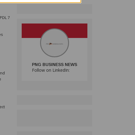
se
 PDL 7
es
PNG BUSINESS NEWS
Follow on LinkedIn:
and
e
ect