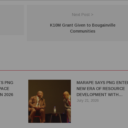
Next Post >
K10M Grant Given to Bougainville
Communities
TS PNG
MARAPE SAYS PNG ENTE
PACE
NEW ERA OF RESOURCE
N 2026
DEVELOPMENT WITH
STRONGER NATIONAL
July 21, 2026
RETURNS