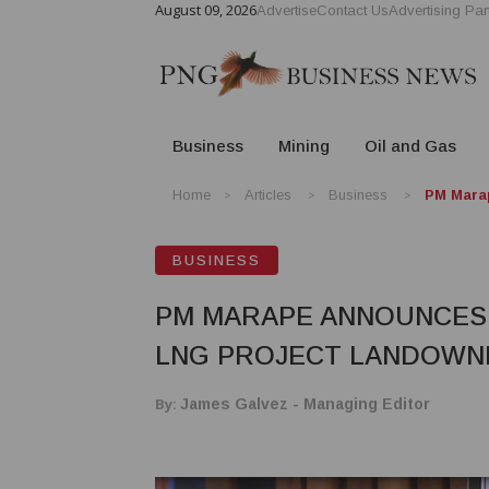
August 09, 2026
Advertise
Contact Us
Advertising Par
Business
Mining
Oil and Gas
Home
Articles
Business
PM Marap
BUSINESS
PM MARAPE ANNOUNCES P
LNG PROJECT LANDOWN
By:
James Galvez - Managing Editor