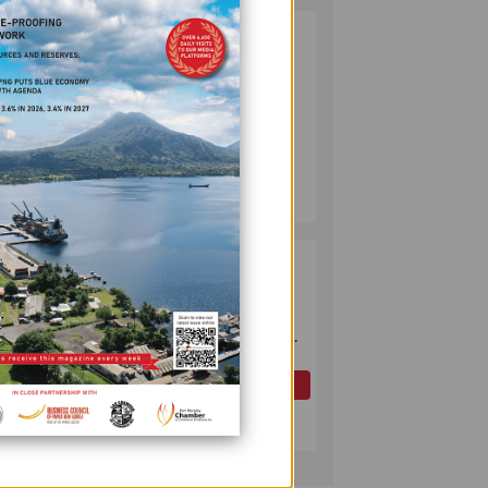
PUMA ENERGY
2
FOUNDATION
HELPS LIGHT UP
KAKONDO
COMMUNITY
COMPANY
July 12, 2026
OK TEDI
3
COMMITS K30M
TO KEY ROAD
l
LINKING FUTURE
cense
P'NYANG LNG
PROJECT
OIL AND GAS
uence
July 09, 2026
ent