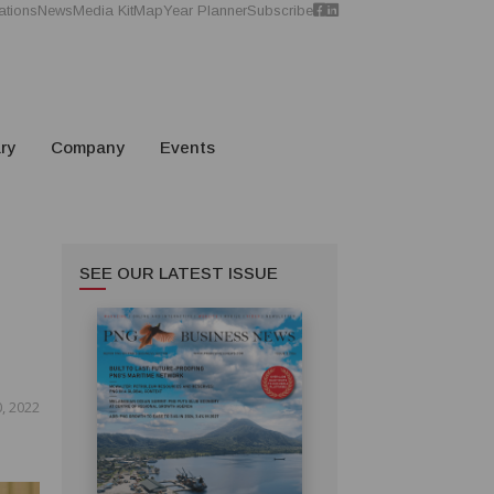
ations
News
Media Kit
Map
Year Planner
Subscribe
ry
Company
Events
SEE OUR LATEST ISSUE
, 2022