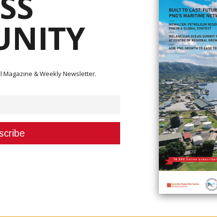
SS
NITY
ital Magazine & Weekly Newsletter.
echnology (ICT), Hon. Timothy Masiu
r Information and Communications Technology, has welcomed the Nationa
y's (NICTA) decision to give formal written consent on the transfer of li
oposed acquisition, particularly on Digicel PNG Limited and Hitron Limited.
s governed by the enabling legislation and is done without ministerial infl
 been exhausted and that a decision has been made and that the governm