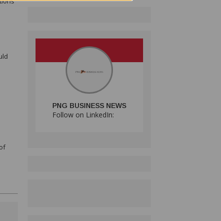
tions
uld
PNG BUSINESS NEWS
Follow on LinkedIn:
of