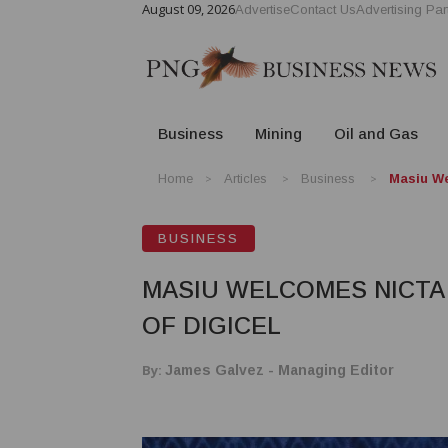
August 09, 2026
Advertise
Contact Us
Advertising Par
Business
Mining
Oil and Gas
Home
Articles
Business
Masiu We
BUSINESS
MASIU WELCOMES NICTA 
OF DIGICEL
By:
James Galvez - Managing Editor