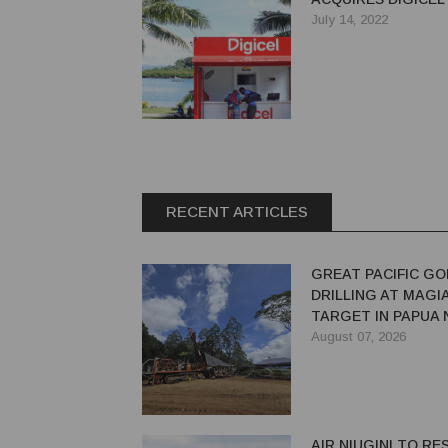
July 14, 2022
RECENT ARTICLES
GREAT PACIFIC GO
DRILLING AT MAGI
TARGET IN PAPUA
GUINEA
August 07, 2026
AIR NIUGINI TO R