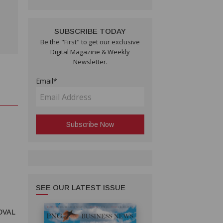
SUBSCRIBE TODAY
Be the "First" to get our exclusive
Digital Magazine & Weekly
Newsletter.
Email*
SEE OUR LATEST ISSUE
OVAL