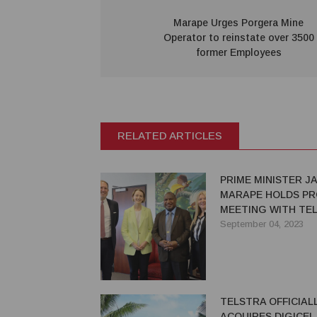
Marape Urges Porgera Mine
Operator to reinstate over 3500
former Employees
RELATED ARTICLES
PRIME MINISTER J
MARAPE HOLDS PR
MEETING WITH TE
LEADERSHIP
September 04, 2023
TELSTRA OFFICIAL
ACQUIRES DIGICEL 