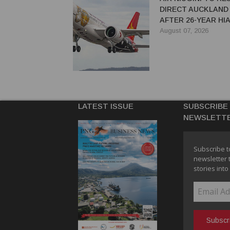
DIRECT AUCKLAND
AFTER 26-YEAR HI
August 07, 2026
LATEST ISSUE
SUBSCRIBE
NEWSLETT
Subscribe t
newsletter 
stories into