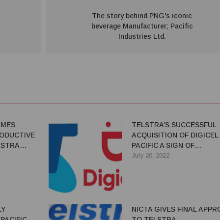
The story behind PNG's iconic
beverage Manufacturer; Pacific
Industries Ltd.
AMES
TELSTRA’S SUCCESSFUL
ODUCTIVE
ACQUISITION OF DIGICEL
LSTRA
PACIFIC A SIGN OF
CONFIDENCE IN THE PNG
July 20, 2022
ECONOMY
LY
NICTA GIVES FINAL APPR
PACIFIC
TO TELSTRA