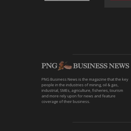
PNG Business News is the magazine that the key
people in the industries of mining, oil & gas,
industrial, SMEs, agriculture, fisheries, tourism
and more rely upon for news and feature
coverage of their business.