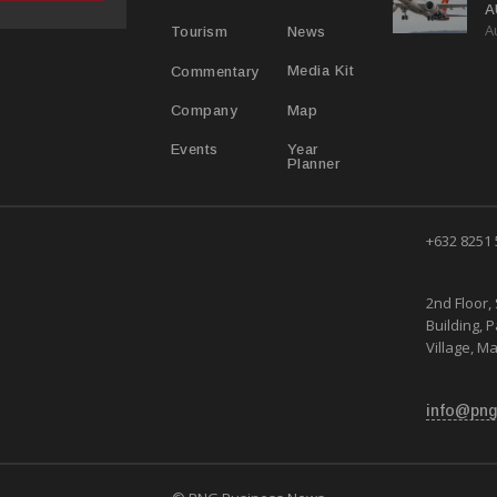
A
A
Y
News
Tourism
Media Kit
Commentary
Map
Company
Year
Events
Planner
+632 8251
2nd Floor, 
Building, 
Village, Ma
info@png