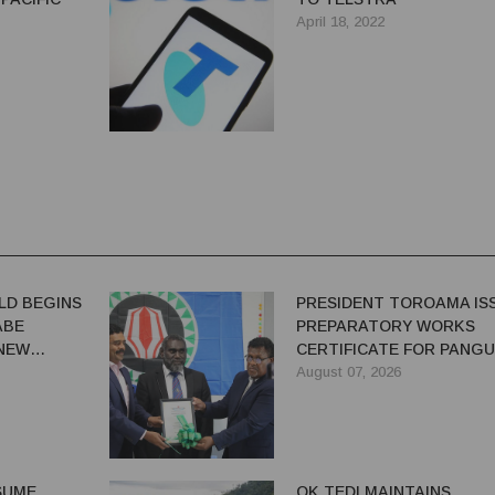
April 18, 2022
LD BEGINS
PRESIDENT TOROAMA IS
ABE
PREPARATORY WORKS
 NEW
CERTIFICATE FOR PANG
REDEVELOPMENT
August 07, 2026
ESUME
OK TEDI MAINTAINS