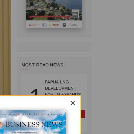
MOST READ NEWS
PAPUA LNG
1
DEVELOPMENT
FORUM EXPANDS
×
REPRESENTATION
AS
GOVERNMENT
OIL AND GAS
SEEKS INCLUSIVE
July 10, 2026
BENEFIT-
SHARING