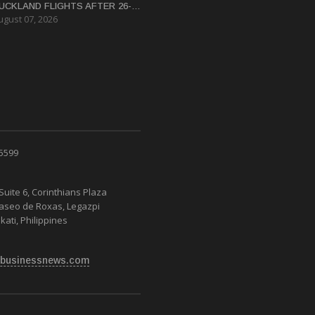
UCKLAND FLIGHTS AFTER 26-
ugust 07, 2026
EAR HIATUS
 5599
Suite 6, Corinthians Plaza
Paseo de Roxas, Legazpi
kati, Philippines
businessnews.com