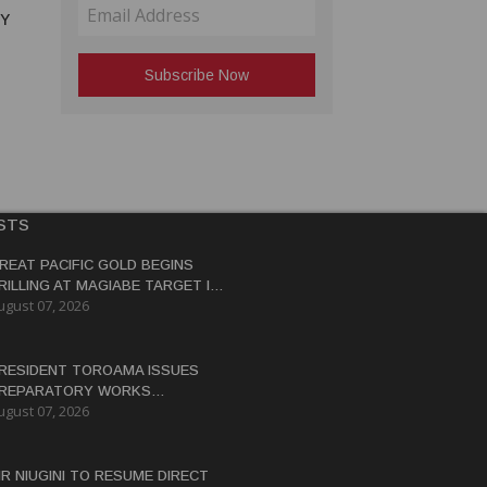
RY
STS
REAT PACIFIC GOLD BEGINS
RILLING AT MAGIABE TARGET IN
ugust 07, 2026
APUA NEW GUINEA
RESIDENT TOROAMA ISSUES
REPARATORY WORKS
ugust 07, 2026
ERTIFICATE FOR PANGUNA
EDEVELOPMENT
IR NIUGINI TO RESUME DIRECT