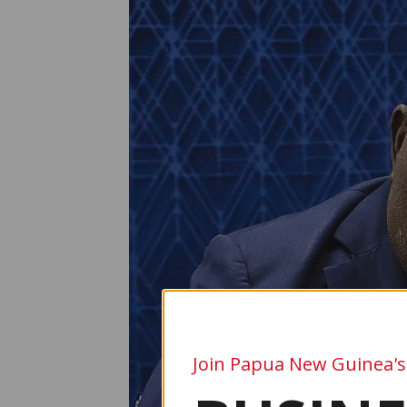
Join Papua New Guinea's