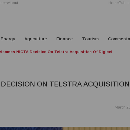
tners
About
Home
Public
Energy
Agriculture
Finance
Tourism
Commenta
lcomes NICTA Decision On Telstra Acquisition Of Digicel
DECISION ON TELSTRA ACQUISITION
March 20