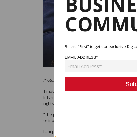
BUSINE
COMMU
Be the "First" to get our exclusive Dig
EMAIL ADDRESS*
Photo: Minister for Information and Communications T
Timothy Masiu, the Papua New Guinea Minister fo
Information and Communications Technology Authorit
rights to Telstra as a result of Digicel Pacific's pr
“The procedure to arrive at the decision by NICTA i
or input.
I am pleased to note that the procedure has now