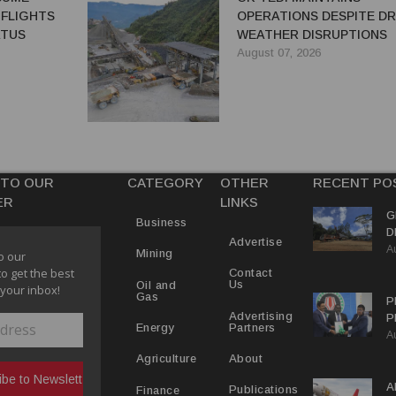
 FLIGHTS
OPERATIONS DESPITE D
ATUS
WEATHER DISRUPTIONS
August 07, 2026
 TO OUR
CATEGORY
OTHER
RECENT PO
ER
LINKS
G
Business
D
Advertise
A
P
Mining
o our
to get the best
Contact
Us
Oil and
 your inbox!
Gas
P
Advertising
P
Partners
Energy
A
C
R
About
Agriculture
A
Publications
Finance