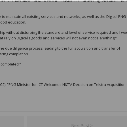
atter can now move forward with the business of delivering telecommunica
 to maintain all existing services and networks, as well as the Digicel PNG
dhood education.
ship without disturbing the standard and level of service required and I wo
at rely on Digicel’s goods and services will not even notice anything.”
e due diligence process leading to the full acquisition and transfer of
aring completion.
is completed.”
). “PNG Minister for ICT Welcomes NICTA Decision on Telstra Acquisition 
Next Post >