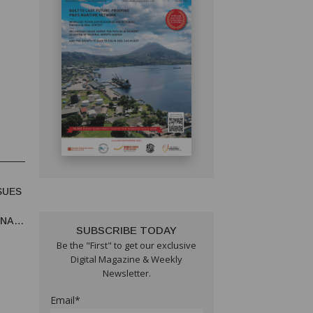
SUES
UNA
SUBSCRIBE TODAY
Be the "First" to get our exclusive
Digital Magazine & Weekly
Newsletter.
Email*