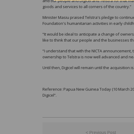
and our people and Digicel and Telstra for that m
goods and services to all corners of the country.”
Minister Masiu praised Telstra's pledge to continue
Foundation's humanitarian activities in early chil
“It would be ideal to anticipate a change of owner
like to think that our people and the businesses th
“I understand that with the NICTA announcement, th
ownership to Telstra is now well advanced and ne
Until then, Digicel will remain until the acquisition 
Reference: Papua New Guinea Today (10 March 2022
Digicel”.
< Previous Post