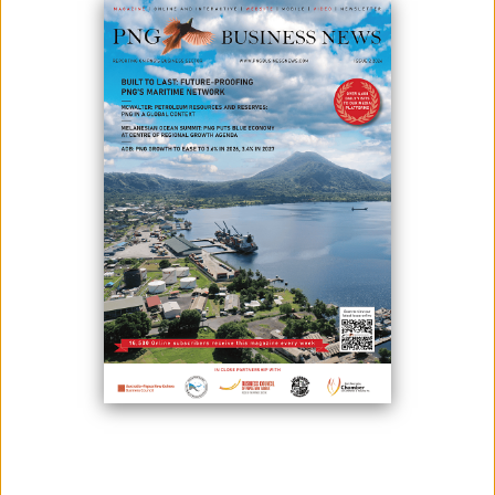
Photo Credit: Kainantu Resources Ltd
The May River project in West Sepik has been acquired by Kainantu
Resources Ltd (KRL) under formal agreements.
Chief executive officer Matthew Salthouse said, “The May River project
is an exciting acquisition for KRL, given its location in an exceptionally
prospective and proven district for significant copper-gold projects.”