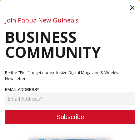
×
Join Papua New Guinea's
BUSINESS
Business
Mining
Oil and Gas
Energy
Agriculture
COMMUNITY
Home
Articles
Mining
Kainantu Resources Acquires May River Project
Be the "First" to get our exclusive Digital Magazine & Weekly
Newsletter.
MINING
EMAIL ADDRESS*
KAINANTU RESOURCES ACQUIRES
MAY RIVER PROJECT
June 23, 2021
By:
James Galvez - Managing Editor