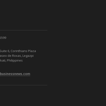
 5599
Suite 6, Corinthians Plaza
Paseo de Roxas, Legazpi
kati, Philippines
businessnews.com