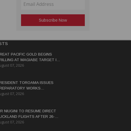
STS
REAT PACIFIC GOLD BEGINS
RILLING AT MAGIABE TARGET IN
ugust 07, 2026
APUA NEW GUINEA
RESIDENT TOROAMA ISSUES
REPARATORY WORKS
ugust 07, 2026
ERTIFICATE FOR PANGUNA
EDEVELOPMENT
IR NIUGINI TO RESUME DIRECT
UCKLAND FLIGHTS AFTER 26-
ugust 07, 2026
EAR HIATUS