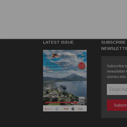
LATEST ISSUE
SUBSCRIBE
NEWSLETT
Subscribe t
newsletter 
stories into