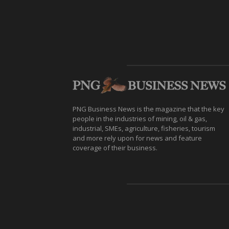
PNG Business News is the magazine that the key
people in the industries of mining, oil & gas,
industrial, SMEs, agriculture, fisheries, tourism
and more rely upon for news and feature
coverage of their business.