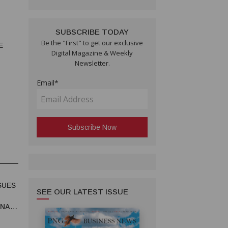
SUBSCRIBE TODAY
Be the "First" to get our exclusive
E
Digital Magazine & Weekly
Newsletter.
Email*
SUES
SEE OUR LATEST ISSUE
UNA