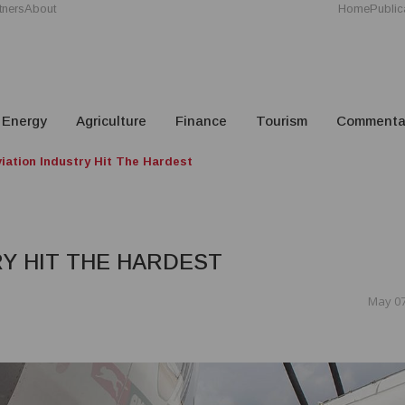
tners
About
Home
Public
Energy
Agriculture
Finance
Tourism
Commenta
iation Industry Hit The Hardest
RY HIT THE HARDEST
May 07