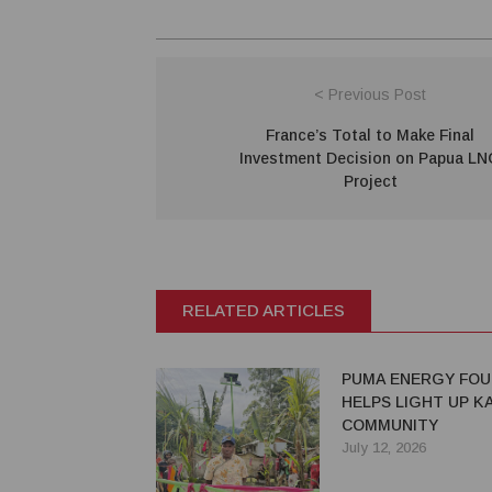
< Previous Post
France’s Total to Make Final
Investment Decision on Papua L
Project
RELATED ARTICLES
PUMA ENERGY FOU
HELPS LIGHT UP 
COMMUNITY
July 12, 2026