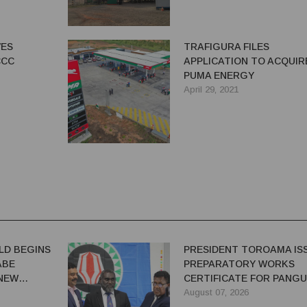
VES
TRAFIGURA FILES
CCC
APPLICATION TO ACQUIR
PUMA ENERGY
April 29, 2021
LD BEGINS
PRESIDENT TOROAMA IS
ABE
PREPARATORY WORKS
 NEW
CERTIFICATE FOR PANG
REDEVELOPMENT
August 07, 2026