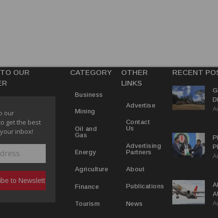
 TO OUR
CATEGORY
OTHER
RECENT PO
ER
LINKS
G
Business
D
Advertise
A
P
Mining
o our
to get the best
Contact
Us
Oil and
 your inbox!
Gas
P
Advertising
P
Partners
Energy
A
C
R
About
Agriculture
A
Publications
Finance
A
A
Y
News
Tourism