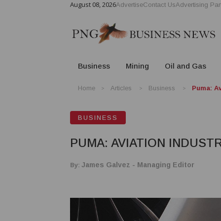
August 08, 2026
Advertise
Contact Us
Advertising Par
Business
Mining
Oil and Gas
Home
Articles
Business
Puma: Av
BUSINESS
PUMA: AVIATION INDUST
By:
James Galvez - Managing Editor