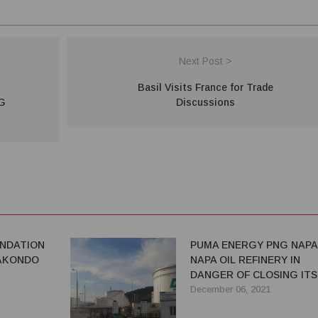
Next Post >
Basil Visits France for Trade
NG
Discussions
NDATION
PUMA ENERGY PNG NAPA
KAKONDO
NAPA OIL REFINERY IN
DANGER OF CLOSING ITS
DOORS
December 06, 2021