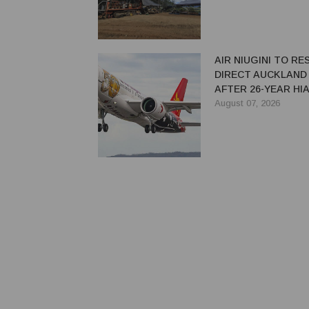
AIR NIUGINI TO R
DIRECT AUCKLAND
AFTER 26-YEAR HI
August 07, 2026