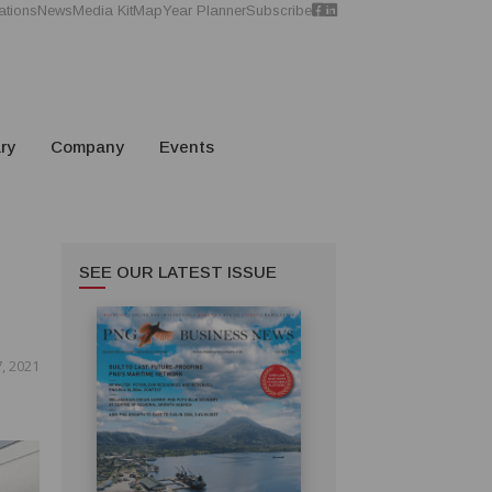
ations
News
Media Kit
Map
Year Planner
Subscribe
ry
Company
Events
SEE OUR LATEST ISSUE
, 2021