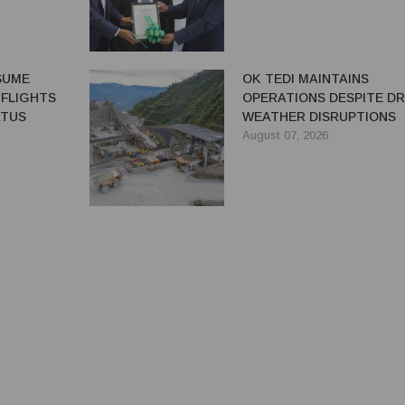
ESUME
OK TEDI MAINTAINS
 FLIGHTS
OPERATIONS DESPITE D
ATUS
WEATHER DISRUPTIONS
August 07, 2026