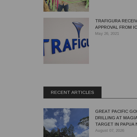
TRAFIGURA RECEI
APPROVAL FROM I
May 26, 2021
RECENT ARTICLES
GREAT PACIFIC GO
DRILLING AT MAGI
TARGET IN PAPUA
GUINEA
August 07, 2026