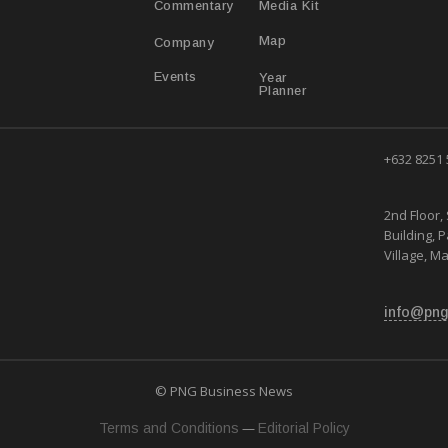
Media Kit
Commentary
Map
Company
Year
Events
Planner
+632 8251
2nd Floor, 
Building, 
Village, Ma
info@png
© PNG Business News
—
Terms and Conditions
Editorial Policy