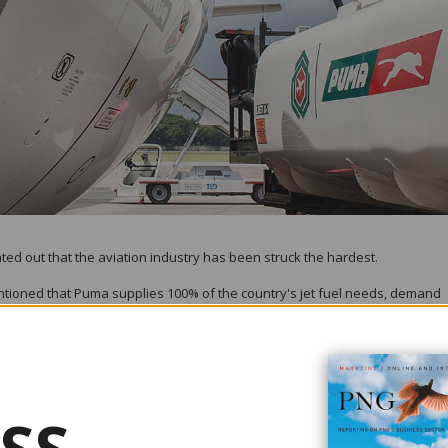
ed out that the aviation industry has been struck the hardest.
oned that Puma supplies 100% of the country's jet fuel needs, demand
n in travel that has also affected this country.
G has remained robust, the company's employees have played a key role i
 refining camp, shift working at our terminal and aviation facilities, and 
 level before COVID struck and recovery will be closely tied with the natio