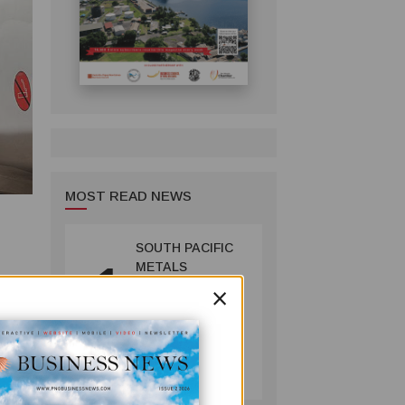
MOST READ NEWS
SOUTH PACIFIC
1
METALS
×
REPORTS HIGH-
GRADE GOLD-
n this
COPPER
60% of
INTERCEPTS AT
MINING
ONTENU
July 08, 2026
PROJECT
n’s