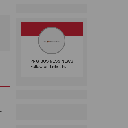
PNG BUSINESS NEWS
Follow on LinkedIn: