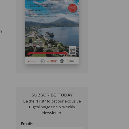
RY
SUBSCRIBE TODAY
Be the "First" to get our exclusive
Digital Magazine & Weekly
Newsletter.
Email*