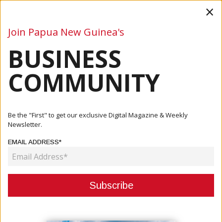
×
Join Papua New Guinea's
BUSINESS
Business
Mining
Oil and Gas
Energy
Agriculture
COMMUNITY
Home
Articles
Mining
Chamber Welcomes PM Announcement On Mine Reopening
Be the "First" to get our exclusive Digital Magazine & Weekly
Newsletter.
MINING
EMAIL ADDRESS*
CHAMBER WELCOMES PM
ANNOUNCEMENT ON MINE
REOPENING
April 16, 2021
By:
James Galvez - Managing Editor