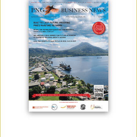
The government has requested a loan extension for two World Bank
projects in the Gulf and Madang provinces to maintain and
rehabilitate roads.
The extension will allow procurement and construction on the Bogia-