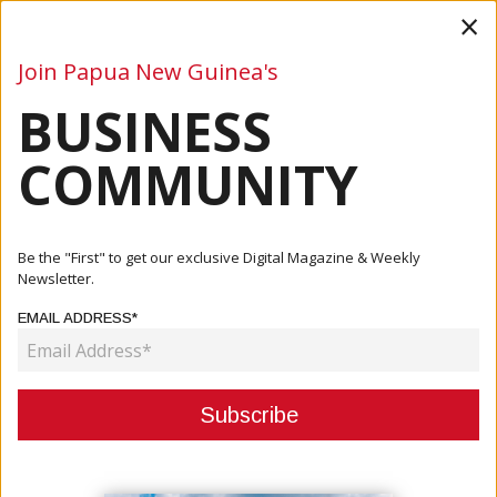
×
Join Papua New Guinea's
BUSINESS
Business
Mining
Oil and Gas
Energy
Agriculture
COMMUNITY
Home
Articles
Business
Government Requests Loan Extension For Road Projects
Be the "First" to get our exclusive Digital Magazine & Weekly
Newsletter.
BUSINESS
EMAIL ADDRESS*
GOVERNMENT REQUESTS LOAN
EXTENSION FOR ROAD PROJECTS
March 25, 2021
By:
James Galvez - Managing Editor