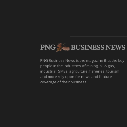
PNG Business News is the magazine that the key
people in the industries of mining, oil & gas,
industrial, SMEs, agriculture, fisheries, tourism
and more rely upon for news and feature
coverage of their business.