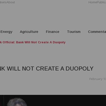
tners
About
Home
Public
Energy
Agriculture
Finance
Tourism
Commenta
k Official: Bank Will Not Create A Duopoly
ANK WILL NOT CREATE A DUOPOLY
February 10