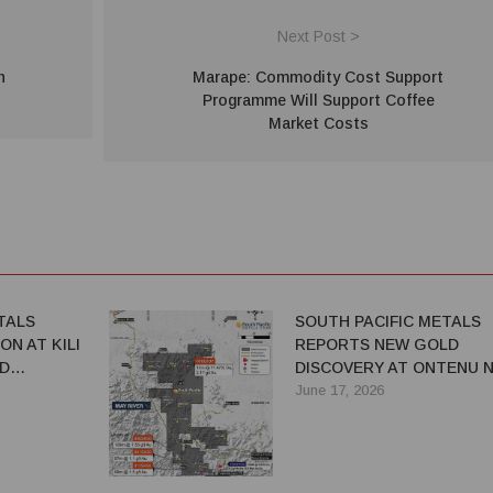
Next Post >
n
Marape: Commodity Cost Support
Programme Will Support Coffee
Market Costs
TALS
SOUTH PACIFIC METALS
ON AT KILI
REPORTS NEW GOLD
D
DISCOVERY AT ONTENU N
ADVANCES EXPLORATION
June 17, 2026
ACROSS PNG PORTFOLIO