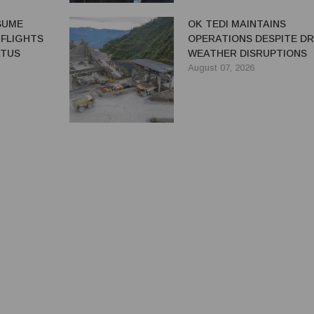
ESUME
OK TEDI MAINTAINS
 FLIGHTS
OPERATIONS DESPITE D
ATUS
WEATHER DISRUPTIONS
August 07, 2026