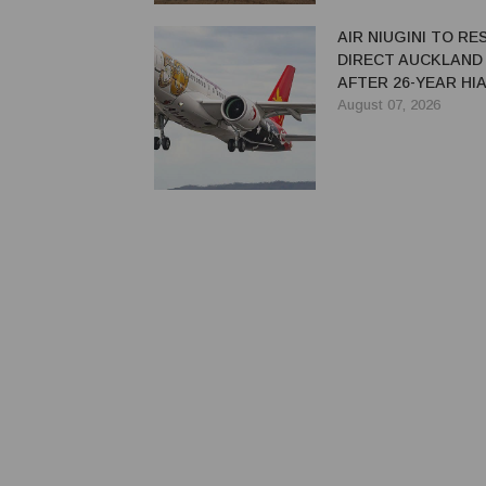
AIR NIUGINI TO R
DIRECT AUCKLAND
AFTER 26-YEAR HI
August 07, 2026