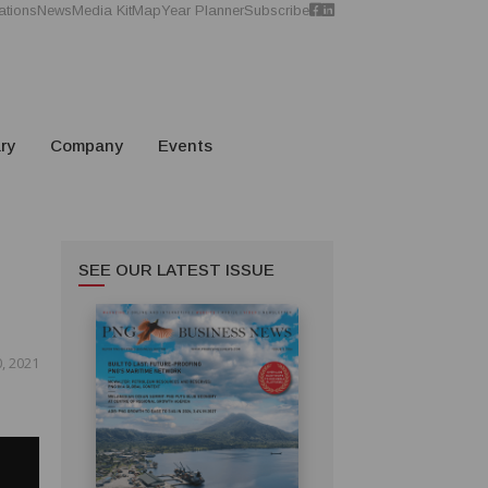
ations
News
Media Kit
Map
Year Planner
Subscribe
ry
Company
Events
SEE OUR LATEST ISSUE
, 2021