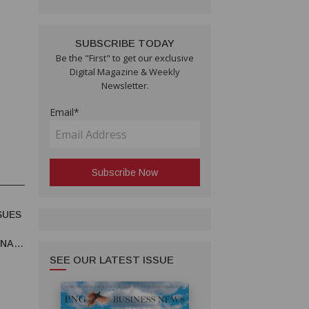
SUBSCRIBE TODAY
Be the "First" to get our exclusive
Digital Magazine & Weekly
Newsletter.
Email*
SUES
UNA
SEE OUR LATEST ISSUE