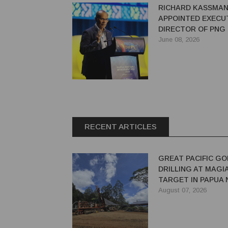
RICHARD KASSMA
APPOINTED EXECU
DIRECTOR OF PNG
June 08, 2026
RECENT ARTICLES
GREAT PACIFIC GO
DRILLING AT MAGI
TARGET IN PAPUA
GUINEA
August 07, 2026