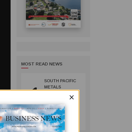
MOST READ NEWS
SOUTH PACIFIC
1
METALS
×
REPORTS HIGH-
GRADE GOLD-
COPPER
INTERCEPTS AT
MINING
ONTENU
July 08, 2026
PROJECT
er 20
 to