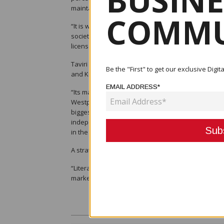
BUSINE
maintain the licence of Westpac PNG.
COMMU
“It is worth noting that there are four commercia
societies operating in this country,” she said. “F
licenses to either domestic or international institut
Taviri said that the bank will be separate and ind
Be the "First" to get our exclusive Dig
and Kina Bank in both Fiji and PNG.
EMAIL ADDRESS*
“Its mandate will be a specific focus on the MSME 
Westpac’s financial inclusion program that has bee
biggest structural issues for the PNG economy an
independent PNG-based board of directors and ther
in the ownership of it through Kina Securities Limit
A strategy in a multi-brand, she said, means that 
“Literally nothing changes except for the name abo
markets from a service and product perspective.”