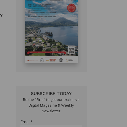
RY
SUBSCRIBE TODAY
Be the "First" to get our exclusive
Digital Magazine & Weekly
Newsletter.
Email*