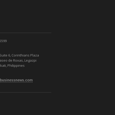
 5599
Suite 6, Corinthians Plaza
Paseo de Roxas, Legazpi
kati, Philippines
businessnews.com