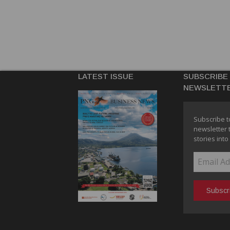
LATEST ISSUE
SUBSCRIBE
NEWSLETT
Subscribe t
newsletter 
stories into