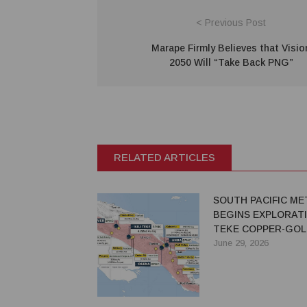
< Previous Post
Marape Firmly Believes that Visio
2050 Will “Take Back PNG”
RELATED ARTICLES
SOUTH PACIFIC ME
BEGINS EXPLORATI
TEKE COPPER-GOL
PROJECT IN PNG
June 29, 2026