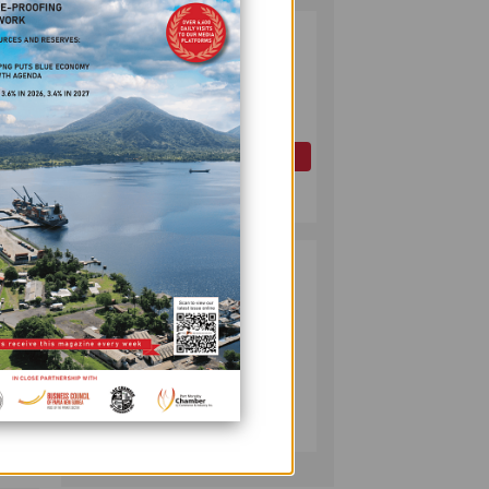
PAPUA LNG
2
DEVELOPMENT
king
FORUM EXPANDS
REPRESENTATION
AS
ANZ
GOVERNMENT
OIL AND GAS
SEEKS INCLUSIVE
July 10, 2026
gorate
BENEFIT-
he
SHARING
ipate
PUMA ENERGY
3
FOUNDATION
HELPS LIGHT UP
KAKONDO
COMMUNITY
COMPANY
July 12, 2026