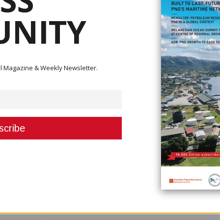
SS
NITY
l banking licenses in PNG, and numerous micro banks and savings and loan
urthermore, the Bank of PNG can at any time grant additional commercial ban
ions.”
ependent from the brand of Kina bank, and will compete directly with BSP, 
ital Magazine & Weekly Newsletter.
and SME and commercial sectors of both Pacific markets and we will reinvi
n dormant for some time,” she said. “Financial inclusion remains one of t
d we aim to address this head-on. The new brand will be governed by an
e will be significant opportunities for anyone in PNG to invest and partic
ed.”
there would be no job losses, no reduction, and no branch closures.
ve the door,” she said. This will be a great outcome for customers in both