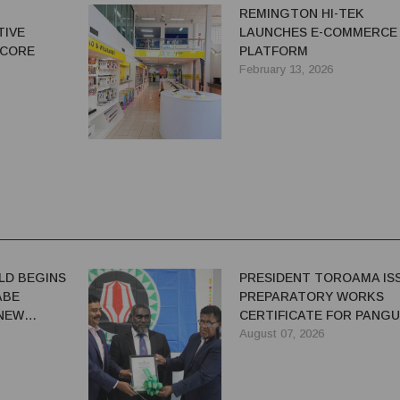
N
REMINGTON HI-TEK
TIVE
LAUNCHES E-COMMERCE
 CORE
PLATFORM
February 13, 2026
LD BEGINS
PRESIDENT TOROAMA IS
ABE
PREPARATORY WORKS
 NEW
CERTIFICATE FOR PANG
REDEVELOPMENT
August 07, 2026