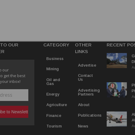
 TO OUR
CATEGORY
OTHER
RECENT PO
ER
LINKS
G
Business
D
Advertise
A
P
Mining
o our
to get the best
Contact
Us
Oil and
 your inbox!
Gas
P
Advertising
P
Partners
Energy
A
C
R
About
Agriculture
A
Publications
Finance
A
A
Y
News
Tourism