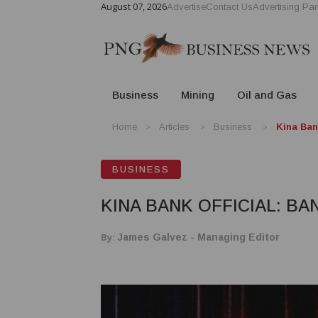
August 07, 2026
Advertise
Contact Us
Advertising Par
Business
Mining
Oil and Gas
Home
Articles
Business
Kina Ban
BUSINESS
KINA BANK OFFICIAL: B
By:
James Galvez - Managing Editor