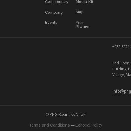
Media Kit
Commentary
Map
Company
Year
Events
Planner
+632 8251
2nd Floor, 
Building, 
Village, Ma
info@png
© PNG Business News
—
Terms and Conditions
Editorial Policy