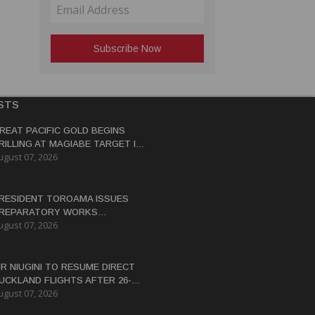
STS
REAT PACIFIC GOLD BEGINS
RILLING AT MAGIABE TARGET IN
ugust 07, 2026
APUA NEW GUINEA
RESIDENT TOROAMA ISSUES
REPARATORY WORKS
ugust 07, 2026
ERTIFICATE FOR PANGUNA
EDEVELOPMENT
IR NIUGINI TO RESUME DIRECT
UCKLAND FLIGHTS AFTER 26-
ugust 07, 2026
EAR HIATUS