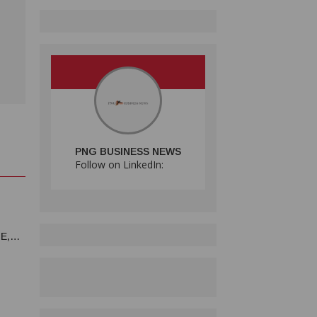
PNG BUSINESS NEWS
Follow on LinkedIn:
E,