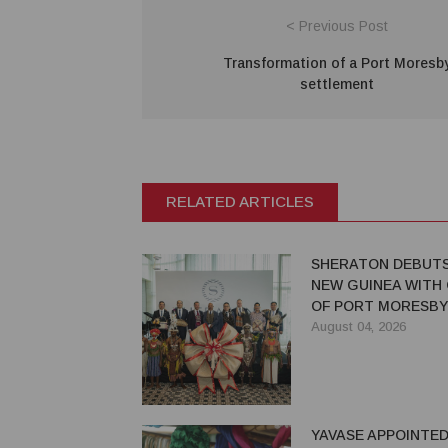
< Previous Post
Transformation of a Port Moresb
settlement
RELATED ARTICLES
SHERATON DEBUTS
NEW GUINEA WITH
OF PORT MORESBY
August 04, 2026
YAVASE APPOINTED