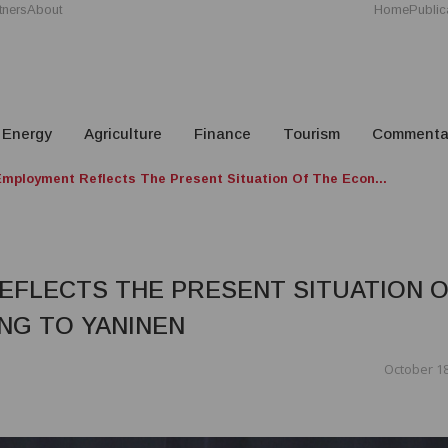
tners
About
Home
Public
Energy
Agriculture
Finance
Tourism
Commenta
Employment Reflects The Present Situation Of The Econ...
EFLECTS THE PRESENT SITUATION 
NG TO YANINEN
October 18