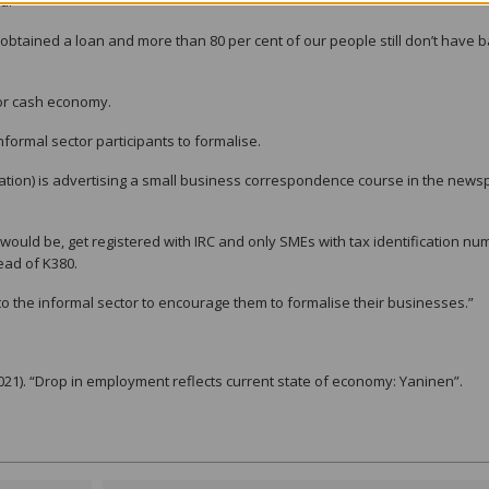
d.
obtained a loan and more than 80 per cent of our people still don’t have 
ctor cash economy.
formal sector participants to formalise.
ation) is advertising a small business correspondence course in the new
 would be, get registered with IRC and only SMEs with tax identification n
tead of K380.
 the informal sector to encourage them to formalise their businesses.”
021). “Drop in employment reflects current state of economy: Yaninen”.