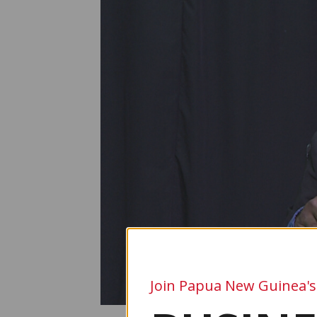
Join Papua New Guinea's