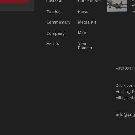
Publications
Finance
A
A
Y
News
Tourism
Media Kit
Commentary
Map
Company
Year
Events
Planner
+632 8251
2nd Floor, 
Building, 
Village, Ma
info@png