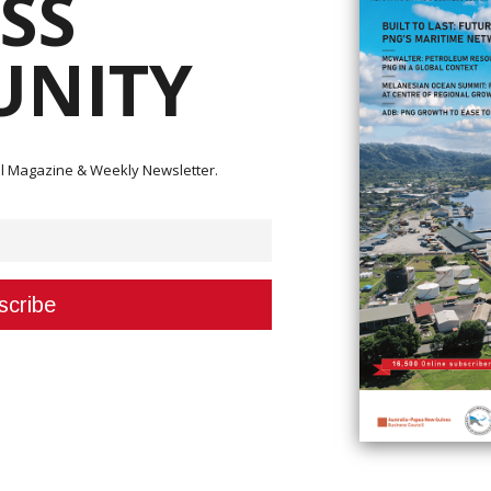
SS
NITY
Small Medium Enterprise (MSME) Council, a reduction in employment nation
mission (IRC) Sam Koim indicated that private sector employment has
nd earnings tax in recent months (SWT).
ital Magazine & Weekly Newsletter.
 of causes, including the Coronavirus (Covid-19), the closing of the Porg
nd the postponement of important resource projects, according to Yaninen
 money,” he said.
siness.
isation in PNG that has anticipated this decline and so are sending over 25
y and SME training.
ere will always be a demand for things like food, basic store goods, housi
 formalised and taxed, they must be incentivised to do so.