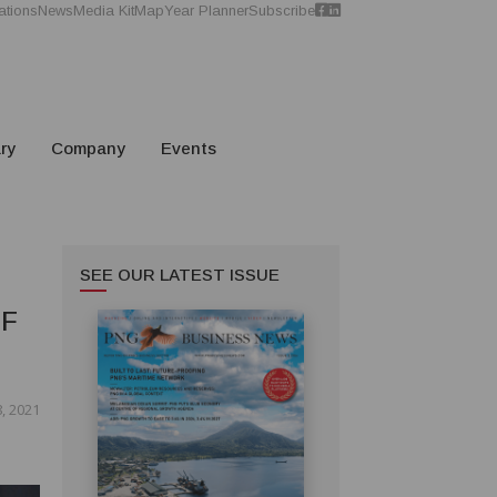
ations
News
Media Kit
Map
Year Planner
Subscribe
ry
Company
Events
SEE OUR LATEST ISSUE
OF
, 2021