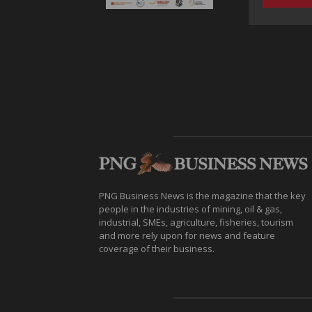
PNG Business News is the magazine that the key
people in the industries of mining, oil & gas,
industrial, SMEs, agriculture, fisheries, tourism
and more rely upon for news and feature
coverage of their business.