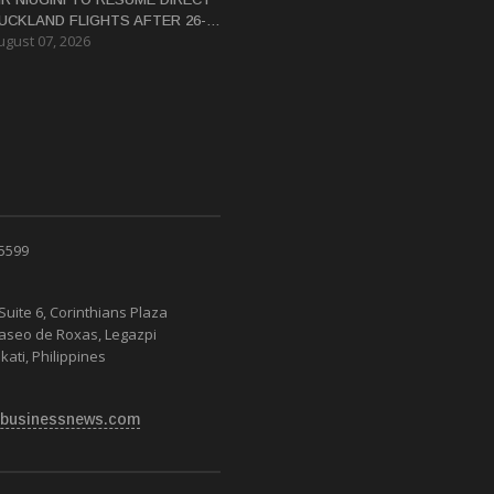
UCKLAND FLIGHTS AFTER 26-
ugust 07, 2026
EAR HIATUS
 5599
Suite 6, Corinthians Plaza
Paseo de Roxas, Legazpi
kati, Philippines
businessnews.com