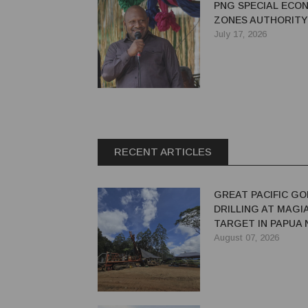
PNG SPECIAL ECO
ZONES AUTHORITY
July 17, 2026
RECENT ARTICLES
GREAT PACIFIC GO
DRILLING AT MAGI
TARGET IN PAPUA
GUINEA
August 07, 2026