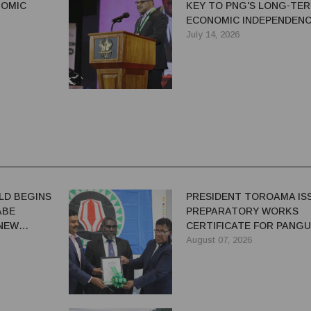
NOMIC
KEY TO PNG'S LONG-TE
ECONOMIC INDEPENDENC
SAYS IAN TARUTIA
July 14, 2026
LD BEGINS
PRESIDENT TOROAMA IS
ABE
PREPARATORY WORKS
 NEW
CERTIFICATE FOR PANG
REDEVELOPMENT
August 07, 2026