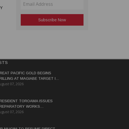
RY
STS
REAT PACIFIC GOLD BEGINS
RILLING AT MAGIABE TARGET IN
ugust 07, 2026
APUA NEW GUINEA
RESIDENT TOROAMA ISSUES
REPARATORY WORKS
ugust 07, 2026
ERTIFICATE FOR PANGUNA
EDEVELOPMENT
IR NIUGINI TO RESUME DIRECT