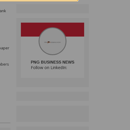
bank
spaper
PNG BUSINESS NEWS
umbers
Follow on LinkedIn: