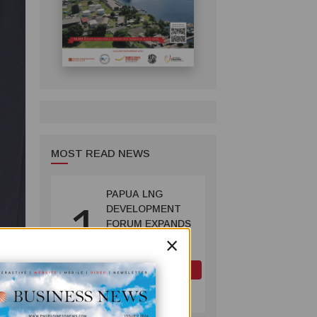
MOST READ NEWS
PAPUA LNG
1
DEVELOPMENT
FORUM EXPANDS
×
REPRESENTATION
AS
GOVERNMENT
OIL AND GAS
SEEKS INCLUSIVE
July 10, 2026
BENEFIT-
SHARING