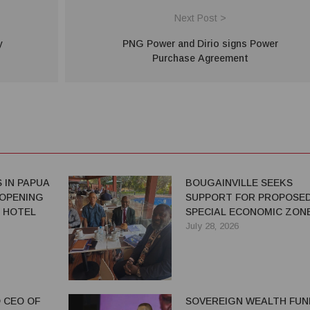
Next Post >
y
PNG Power and Dirio signs Power
Purchase Agreement
 IN PAPUA
BOUGAINVILLE SEEKS
 OPENING
SUPPORT FOR PROPOSE
 HOTEL
SPECIAL ECONOMIC ZON
July 28, 2026
 CEO OF
SOVEREIGN WEALTH FUN