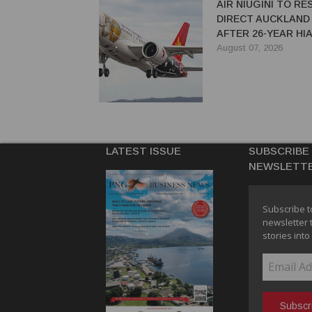
AIR NIUGINI TO R
DIRECT AUCKLAND
AFTER 26-YEAR HI
August 07, 2026
LATEST ISSUE
SUBSCRIBE
NEWSLETT
Subscribe t
newsletter 
stories into