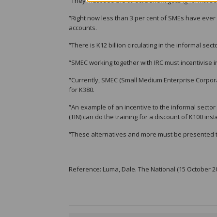
“They must see the direct benefit getting formalise
“Right now less than 3 per cent of SMEs have ever 
accounts.
“There is K12 billion circulating in the informal se
“SMEC working together with IRC must incentivise in
“Currently, SMEC (Small Medium Enterprise Corpor
for K380.
“An example of an incentive to the informal sector
(TIN) can do the training for a discount of K100 ins
“These alternatives and more must be presented to
Reference: Luma, Dale. The National (15 October 2