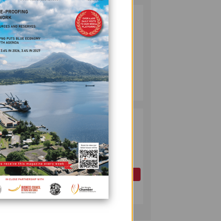
PUMA ENERGY
2
FOUNDATION
ally
HELPS LIGHT UP
KAKONDO
COMMUNITY
COMPANY
July 12, 2026
era
.
PAPUA LNG FID
3
EXPECTED BY
YEAR-END AS
0 of
PNG ADVANCES
PETROLEUM
REFORMS
OIL AND GAS
ng and
July 17, 2026