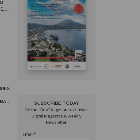
RM
E,
SUES
UNA
SUBSCRIBE TODAY
Be the "First" to get our exclusive
Digital Magazine & Weekly
Newsletter.
Email*