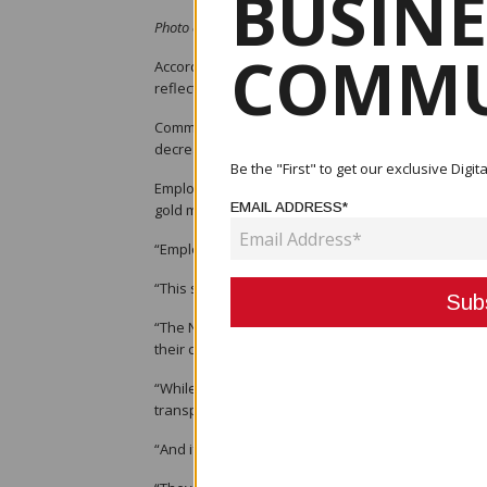
BUSINE
Photo credit: LoopFIJI - Des Yaninen
COMMU
According to Des Yaninen, president of the Micro 
reflects the current situation of the economy.
Commissioner-general of the Internal Revenue Com
decreased, as evidenced by a drop in the salary a
Be the "First" to get our exclusive Dig
Employment would continue to drop due to a number
EMAIL ADDRESS*
gold mine, downsizing of numerous enterprises, a
“Employees being laid off are given a lump sum of
“This should be used wisely by starting a small bu
“The National Fisheries Authority is a model organ
their contractors to me to undergo financial literac
“While certain sectors of the economy struggle, th
transportation so SMEs can get into these.
“And if informal sector traders are expected to be