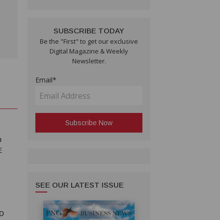
SUBSCRIBE TODAY
Be the "First" to get our exclusive
Digital Magazine & Weekly
Newsletter.
Email*
D
E
SEE OUR LATEST ISSUE
D