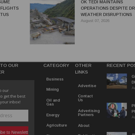
ESUME
OK TEDI MAINTAINS
 FLIGHTS
OPERATIONS DESPITE D
ATUS
WEATHER DISRUPTIONS
August 07, 2026
 TO OUR
CATEGORY
OTHER
RECENT PO
ER
LINKS
G
Business
D
Advertise
A
P
Mining
o our
to get the best
Contact
Us
Oil and
 your inbox!
Gas
P
Advertising
P
Partners
Energy
A
C
R
About
Agriculture
A