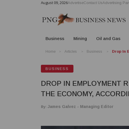
August 09, 2026
Advertise
Contact Us
Advertising Par
Business
Mining
Oil and Gas
Home
Articles
Business
Drop In 
BUSINESS
DROP IN EMPLOYMENT R
THE ECONOMY, ACCORDI
By:
James Galvez - Managing Editor