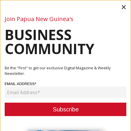
×
Join Papua New Guinea's
BUSINESS
Business
Mining
Oil and Gas
Energy
Agriculture
COMMUNITY
Home
Articles
Company
Marine Salvage &amp; Emergency Response Partner
Be the "First" to get our exclusive Digital Magazine & Weekly
Newsletter.
COMPANY
EMAIL ADDRESS*
MARINE SALVAGE & EMERGENCY
RESPONSE PARTNER
September 14, 2020
By:
James Galvez - Managing Editor