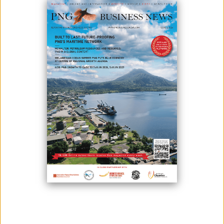
Pacific Towing (PacTow) has nearly 40 years’ salvage experience in not
only its home country of Papua New Guinea but in the waterways of
many countries in Oceania and South East Asia. Whether working in
partnership with international operators, or individually, PacTow has
considerable open ocean, coastal and also river and estuary salvage
expertise and capacity. The company is a full member of the
International Salvage Union and the International Spill Control
Organisation.