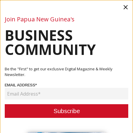
×
Join Papua New Guinea's
BUSINESS
Business
Mining
Oil and Gas
Energy
Agriculture
COMMUNITY
Home
Articles
Company
PNG Study Abroad: One-Stop-Shop For Foreign School
Be the "First" to get our exclusive Digital Magazine & Weekly
Options
Newsletter.
EMAIL ADDRESS*
COMPANY
PNG STUDY ABROAD: ONE-STOP-
SHOP FOR FOREIGN SCHOOL
OPTIONS