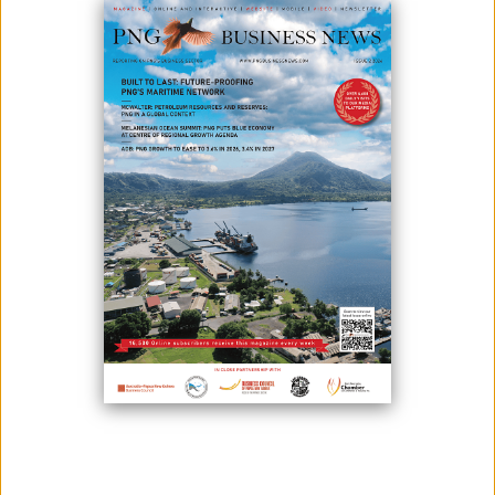
July 15, 2020
By:
James Galvez - Managing Editor