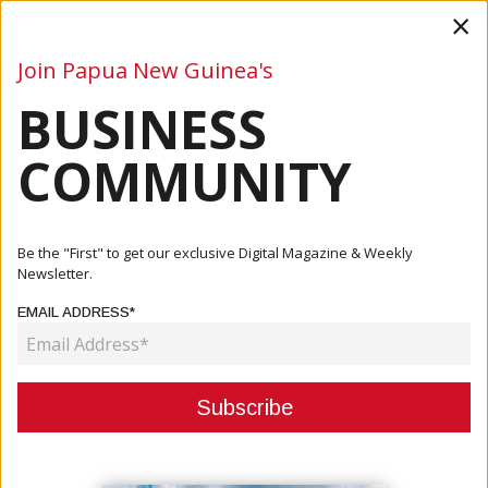
×
Join Papua New Guinea's
BUSINESS
Business
Mining
Oil and Gas
Energy
Agriculture
COMMUNITY
Home
Articles
Company
ExxonMobil PNG Supports Central Provincial Health
Be the "First" to get our exclusive Digital Magazine & Weekly
Authority P...
Newsletter.
EMAIL ADDRESS*
COMPANY
EXXONMOBIL PNG SUPPORTS
CENTRAL PROVINCIAL HEALTH
AUTHORITY PREPAREDNESS