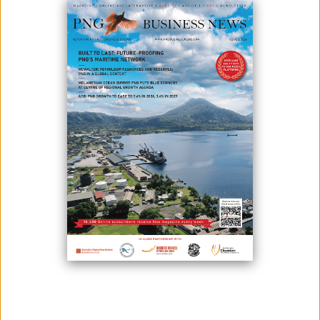
June 03, 2020
By:
James Galvez - Managing Editor
ExxonMobil PNG as operator of PNG LNG, together with Chiyoda
Oceania Pty Ltd, have supported the Central Province Health