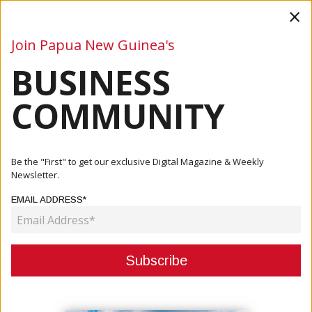
×
Join Papua New Guinea's
BUSINESS
Business
Mining
Oil and Gas
Energy
Agriculture
COMMUNITY
Home
Articles
Company
Preparing For The Future – NASFUND Waigani Service
Be the "First" to get our exclusive Digital Magazine & Weekly
Centre
Newsletter.
EMAIL ADDRESS*
COMPANY
PREPARING FOR THE FUTURE –
NASFUND WAIGANI SERVICE
CENTRE