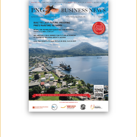
June 02, 2020
By:
James Galvez - Managing Editor
In line with improving accessibility and services to its members, Papua
New Guinea’s largest superannuation provider, NASFUND, today