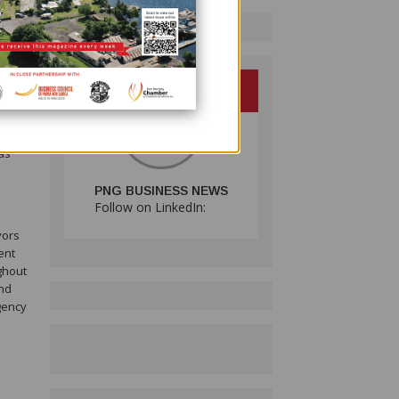
and
nside
 that
as
PNG BUSINESS NEWS
Follow on LinkedIn:
vors
ent
ghout
and
gency