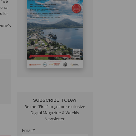
w “we
orona
oller
yone’s
SUBSCRIBE TODAY
Be the "First" to get our exclusive
Digital Magazine & Weekly
Newsletter.
Email*