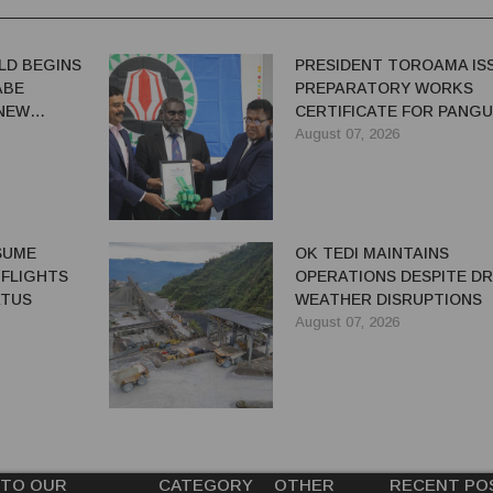
LD BEGINS
PRESIDENT TOROAMA IS
ABE
PREPARATORY WORKS
 NEW
CERTIFICATE FOR PANG
REDEVELOPMENT
August 07, 2026
ESUME
OK TEDI MAINTAINS
 FLIGHTS
OPERATIONS DESPITE D
ATUS
WEATHER DISRUPTIONS
August 07, 2026
 TO OUR
CATEGORY
OTHER
RECENT PO