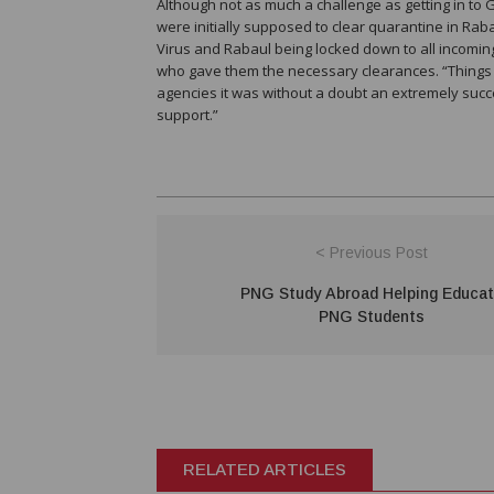
Although not as much a challenge as getting in to G
were initially supposed to clear quarantine in Rab
Virus and Rabaul being locked down to all incoming 
who gave them the necessary clearances. “Things di
agencies it was without a doubt an extremely succ
support.”
< Previous Post
PNG Study Abroad Helping Educa
PNG Students
RELATED ARTICLES