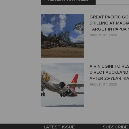
GREAT PACIFIC GO
DRILLING AT MAGI
TARGET IN PAPUA
GUINEA
August 07, 2026
AIR NIUGINI TO R
DIRECT AUCKLAND
AFTER 26-YEAR HI
August 07, 2026
LATEST ISSUE
SUBSCRIBE