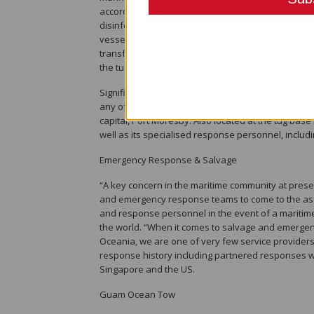
accord with World Health Organisation (WHO) rec
disinfecting protocols, not allowing staff to take s
vessels and accommodation facilities. We’ve also
transferring customs and quarantine staff or marine
the tug, and no longer letting them use our lifejack
Significantly, Pacific Towing has also converted it
any of its crew contract COVID-19. The ‘Koranga’ i
capital, Port Moresby. Also located at the tug ba
well as its specialised response personnel, includi
Emergency Response & Salvage
“A key concern in the maritime community at presen
and emergency response teams to come to the assi
and response personnel in the event of a maritim
the world. “When it comes to salvage and emergenc
Oceania, we are one of very few service providers
response history including partnered responses wi
Singapore and the US.
Guam Ocean Tow