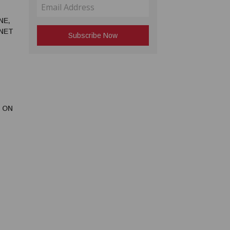
NE,
RNET
 ON