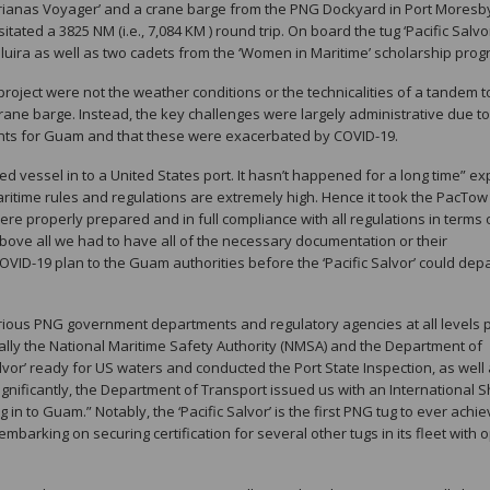
rianas Voyager’ and a crane barge from the PNG Dockyard in Port Moresb
ated a 3825 NM (i.e., 7,084 KM ) round trip. On board the tug ‘Pacific Salvo
uira as well as two cadets from the ‘Women in Maritime’ scholarship prog
roject were not the weather conditions or the technicalities of a tandem 
rane barge. Instead, the key challenges were largely administrative due to
ments for Guam and that these were exacerbated by COVID-19.
sed vessel in to a United States port. It hasn’t happened for a long time” ex
itime rules and regulations are extremely high. Hence it took the PacTo
were properly prepared and in full compliance with all regulations in terms 
. Above all we had to have all of the necessary documentation or their
VID-19 plan to the Guam authorities before the ‘Pacific Salvor’ could depa
arious PNG government departments and regulatory agencies at all levels 
ally the National Maritime Safety Authority (NMSA) and the Department of
lvor’ ready for US waters and conducted the Port State Inspection, as well
ignificantly, the Department of Transport issued us with an International S
ng in to Guam.” Notably, the ‘Pacific Salvor’ is the first PNG tug to ever achi
 embarking on securing certification for several other tugs in its fleet with 