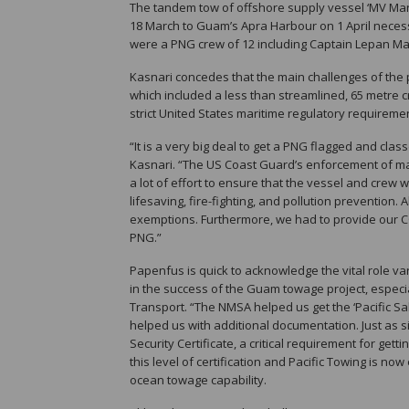
The tandem tow of offshore supply vessel ‘MV Ma
18 March to Guam’s Apra Harbour on 1 April necessit
were a PNG crew of 12 including Captain Lepan Mal
Kasnari concedes that the main challenges of the p
which included a less than streamlined, 65 metre c
strict United States maritime regulatory require
“It is a very big deal to get a PNG flagged and clas
Kasnari. “The US Coast Guard’s enforcement of mar
a lot of effort to ensure that the vessel and crew 
lifesaving, fire-fighting, and pollution prevention
exemptions. Furthermore, we had to provide our CO
PNG.”
Papenfus is quick to acknowledge the vital role v
in the success of the Guam towage project, especi
Transport. “The NMSA helped us get the ‘Pacific Sa
helped us with additional documentation. Just as s
Security Certificate, a critical requirement for getti
this level of certification and Pacific Towing is now
ocean towage capability.