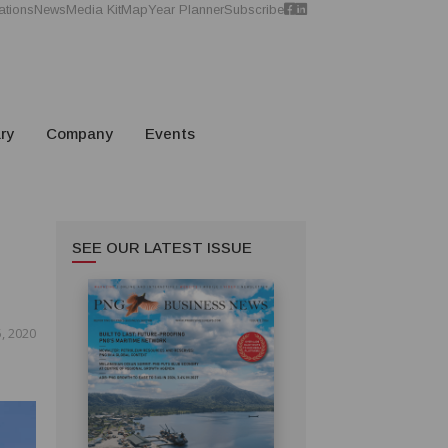
ations
News
Media Kit
Map
Year Planner
Subscribe
ry
Company
Events
SEE OUR LATEST ISSUE
, 2020