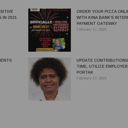
SITIVE
ORDER YOUR PIZZA ONLI
 IN 2021
WITH KINA BANK’S INTE
PAYMENT GATEWAY
February 17, 2021
MENTS
UPDATE CONTRIBUTIONS
TIME, UTILIZE EMPLOYER
PORTAK
February 17, 2021