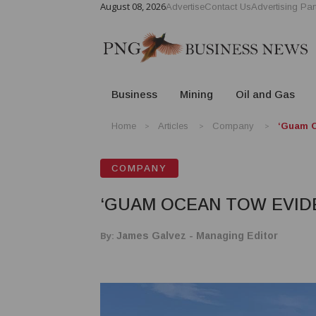
August 08, 2026
Advertise
Contact Us
Advertising Par
Business
Mining
Oil and Gas
Home
Articles
Company
‘Guam O
COMPANY
‘GUAM OCEAN TOW EVID
By:
James Galvez - Managing Editor