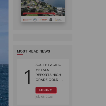
MOST READ NEWS
SOUTH PACIFIC
1
METALS
REPORTS HIGH-
GRADE GOLD-
COPPER
INTERCEPTS AT
MINING
ONTENU
July 08, 2026
PROJECT