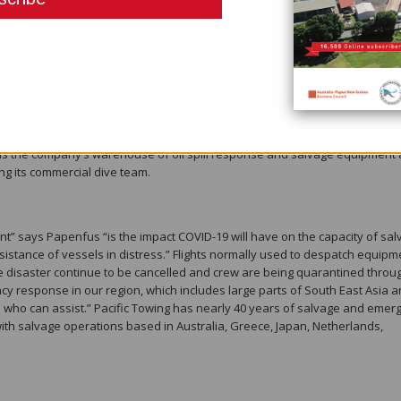
ommendations. “Some of the measures we’ve taken include new cleaning 
hore leave, as well as banning all non-essential visitors from our worksites,
 introduced a range of measures to keep crew safe when it comes to
 pilots, such as social distancing, not allowing the transferred persons i
ets.”
s decommissioned tug ‘Koranga’ as its designated Isolation Unit in the event
s moored at Pacific Towing’s dedicated tug base and headquarters in PNG’s
se is the company’s warehouse of oil spill response and salvage equipment 
ng its commercial dive team.
t” says Papenfus “is the impact COVID-19 will have on the capacity of sal
stance of vessels in distress.” Flights normally used to despatch equipm
e disaster continue to be cancelled and crew are being quarantined throu
y response in our region, which includes large parts of South East Asia 
 who can assist.” Pacific Towing has nearly 40 years of salvage and emer
th salvage operations based in Australia, Greece, Japan, Netherlands,