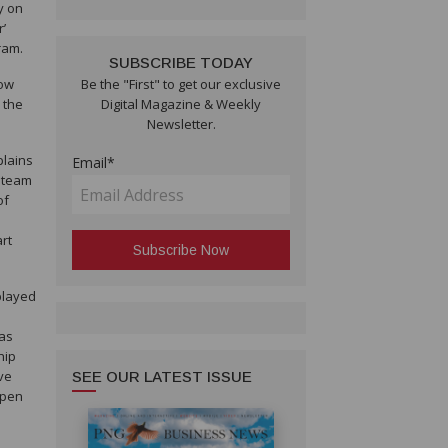
y on
r’
ram.
SUBSCRIBE TODAY
tow
Be the "First" to get our exclusive
 the
Digital Magazine & Weekly
Newsletter.
plains
Email*
w team
of
rt
played
 as
hip
eve
SEE OUR LATEST ISSUE
open