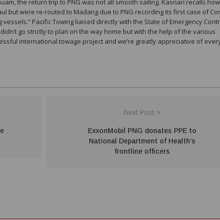
uam, the return trip to PNG was not all smooth sailing. Kasnari recalls ho
aul but were re-routed to Madang due to PNG recording its first case of C
vessels.” Pacific Towing liaised directly with the State of Emergency Contr
dn’t go strictly to plan on the way home but with the help of the various
essful international towage project and we’re greatly appreciative of ever
Next Post >
te
ExxonMobil PNG donates PPE to
National Department of Health’s
frontline officers