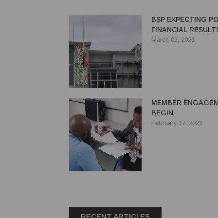
BSP EXPECTING PO
FINANCIAL RESULTS
March 05, 2021
MEMBER ENGAGE
BEGIN
February 17, 2021
RECENT ARTICLES