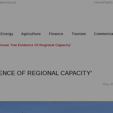
tners
About
Home
Public
Energy
Agriculture
Finance
Tourism
Commenta
cean Tow Evidence Of Regional Capacity’
ENCE OF REGIONAL CAPACITY’
May 05