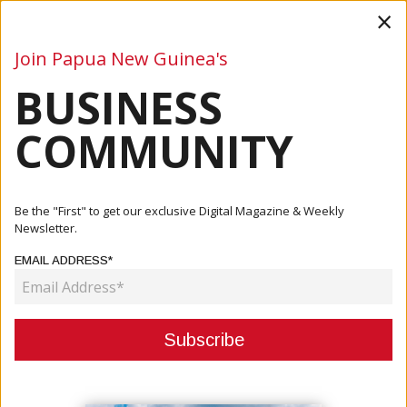
×
Join Papua New Guinea's
BUSINESS
Business
Mining
Oil and Gas
Energy
Agriculture
COMMUNITY
Home
Articles
Company
PNG Study Abroad Helping Educate PNG Students
Be the "First" to get our exclusive Digital Magazine & Weekly
Newsletter.
COMPANY
EMAIL ADDRESS*
PNG STUDY ABROAD HELPING
EDUCATE PNG STUDENTS
April 14, 2020
By:
James Galvez - Managing Editor