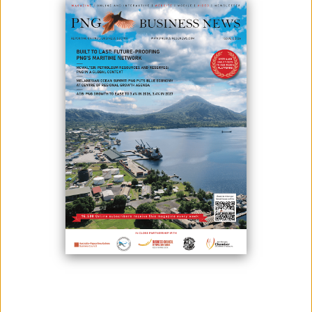
Studying abroad is all exciting but can also be very expensive and
concerning for parents whose children will be miles away for months
on end in a foreign country.