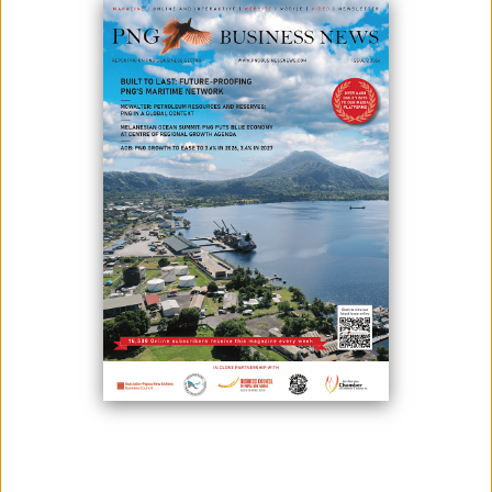
In a move that slowly opens the economy and boosts the tourism
industry, Papua New Guinea has opened its borders for four more
countries - Singapore, Hong Kong, Solomon Islands, and Japan. This
comes after PNG has already opened its doors to Australia.
According to pandemic response controller David Manning,
passengers are still required to obtain approval from his office and