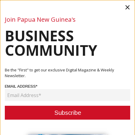
×
Join Papua New Guinea's
BUSINESS
Business
Mining
Oil and Gas
Energy
Agriculture
COMMUNITY
Home
Articles
Business
PNG Opens Economy To Four More Countries
Be the "First" to get our exclusive Digital Magazine & Weekly
Newsletter.
BUSINESS
EMAIL ADDRESS*
PNG OPENS ECONOMY TO FOUR
MORE COUNTRIES
October 07, 2020
By:
James Galvez - Managing Editor