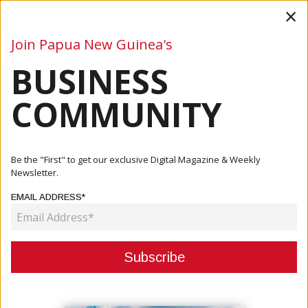
×
Join Papua New Guinea's
BUSINESS
Business
Mining
Oil and Gas
Energy
Agriculture
COMMUNITY
Home
Articles
Mining
Mori To Assess The Environmental And Socio-Economic
Be the "First" to get our exclusive Digital Magazine & Weekly
Impacts O...
Newsletter.
EMAIL ADDRESS*
MINING
MORI TO ASSESS THE
ENVIRONMENTAL AND SOCIO-
ECONOMIC IMPACTS OF MINES