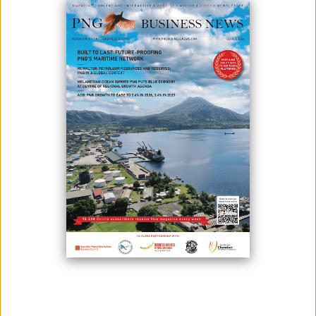
October 02, 2020
By:
James Galvez - Managing Editor
Because of the pressing issues surrounding four mines in the country
- Ramu Nico mine in Madang, Ok Tedi in Western, Porgera in Enga and
Sinivit in East New Britain - Environment and Conservation Minister