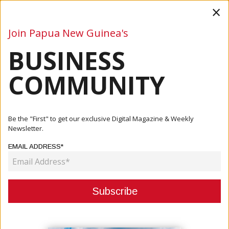
×
Join Papua New Guinea's
BUSINESS
Business
Mining
Oil and Gas
Energy
Agriculture
COMMUNITY
Home
Articles
Commentary
Challenges Of Cheap Power In Small Island Developing
Be the "First" to get our exclusive Digital Magazine & Weekly
States
Newsletter.
EMAIL ADDRESS*
COMMENTARY
CHALLENGES OF CHEAP POWER IN
SMALL ISLAND DEVELOPING
STATES