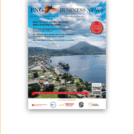
June 18, 2019
By:
James Galvez - Managing Editor
By Independent Power Producers of Papua New Guinea Industry
Group
Power generation and transmission in small island developing states
(SIDS) is typically more expensive and challenging than in larger
economies. That is a reality faced by Papua New Guinea (PNG), yet
often misunderstood or ignored.