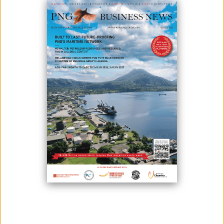
September 24, 2024
By:
James Galvez - Managing Editor
By: Niki Alsford
Niki Alsford is Professor of Anthropology and Human
Geography, and Director for the Institutes for the Study of
the Asia Pacific (ISAP) at the University of Central Lancashire.