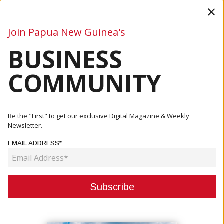
×
Join Papua New Guinea's
BUSINESS
Business
Mining
Oil and Gas
Energy
Agriculture
COMMUNITY
Home
Articles
Commentary
Tourism Without Tourists: A Balancing Act In Papua New
Be the "First" to get our exclusive Digital Magazine & Weekly
Guinea
Newsletter.
EMAIL ADDRESS*
COMMENTARY
TOURISM WITHOUT TOURISTS: A
BALANCING ACT IN PAPUA NEW
GUINEA