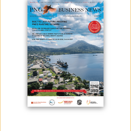
PNGX TO ADOPT NEW LISTING RULES FROM JULY 2023
May 04, 2023
PNGX, Papua New Guinea’s national stock exchange, will adopt new
Listing Rules from 3 July 2023. The new Listing Rules are a key step
towards the development of a more effective secondary market in
Papua New Guinea. They contribute to ensuring that PNG has a world
class capital market that is internationally respected and recognized.
PNGX’s Listing ...
PNGX TO MOVE TO T+2 SETTLEMENT FROM JULY 2023