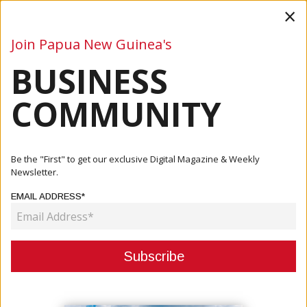
×
Join Papua New Guinea's
BUSINESS
Business
Mining
Oil and Gas
Energy
Agriculture
COMMUNITY
Home
Articles
Finance
Be the "First" to get our exclusive Digital Magazine & Weekly
Newsletter.
CATEGORY:
EMAIL ADDRESS*