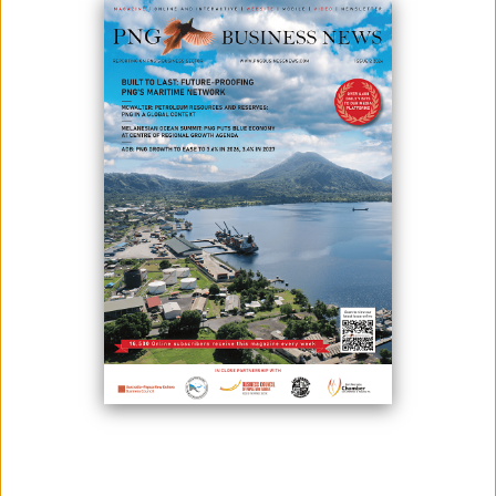
Ready Box building units ready for fit out on the factory floor – 73 of
these units will form the construction camp for Santos’ APF Tie-In
Project in Enga Province.