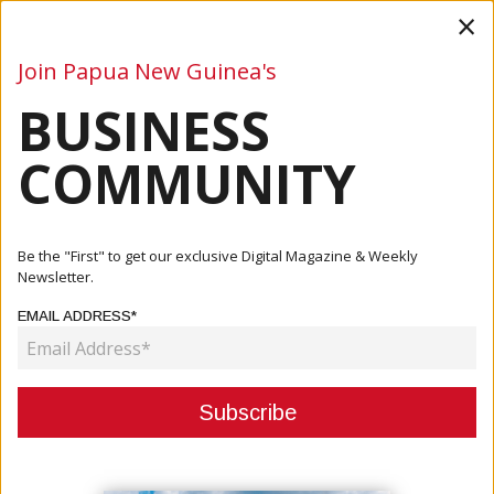
×
Join Papua New Guinea's
BUSINESS
Business
Mining
Oil and Gas
Energy
Agriculture
COMMUNITY
Home
Articles
Company
Ark To Deliver Santos Construction Camp
Be the "First" to get our exclusive Digital Magazine & Weekly
Newsletter.
COMPANY
EMAIL ADDRESS*
ARK TO DELIVER SANTOS
CONSTRUCTION CAMP
June 29, 2026
By:
James Galvez - Managing Editor