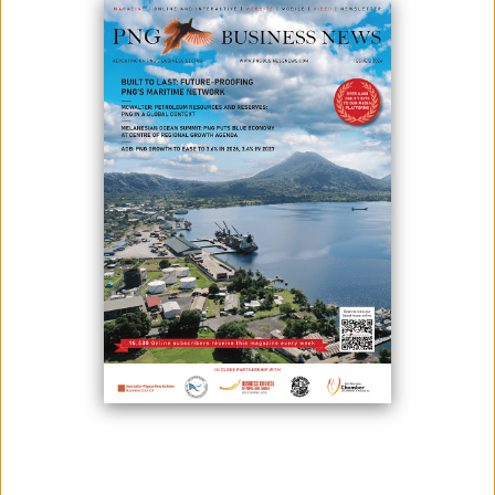
TRANSITION
May 18, 2026
By:
James Galvez - Managing Editor