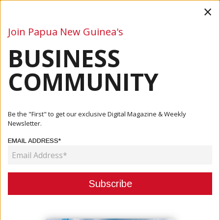
×
Join Papua New Guinea's
BUSINESS
Business
Mining
Oil and Gas
Energy
Agriculture
COMMUNITY
Home
Articles
Oil And Gas
Kumul Petroleum Eyes Development Of Smaller Gas
Be the "First" to get our exclusive Digital Magazine & Weekly
Discoveries A...
Newsletter.
EMAIL ADDRESS*
OIL AND GAS
KUMUL PETROLEUM EYES
DEVELOPMENT OF SMALLER GAS
DISCOVERIES AMID ENERGY