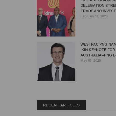
PNG-AUSTRALIA D
DELEGATION STR
TRADE AND INVEST
February 11, 2026
WESTPAC PNG NAM
IKIN KEYNOTE FOR
AUSTRALIA–PNG B
FORUM
May 05, 2026
RECENT ARTICLES