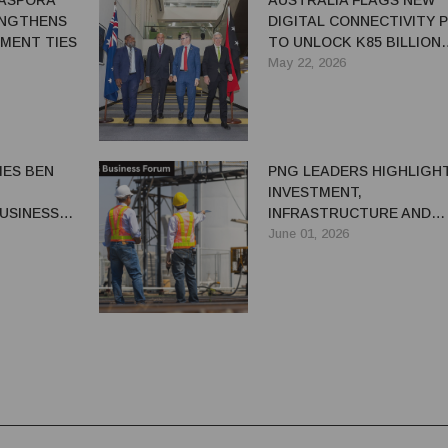
IASPORA
AUSTRALIA FLAGS NEW
ENGTHENS
DIGITAL CONNECTIVITY 
MENT TIES
TO UNLOCK K85 BILLION
GROWTH POTENTIAL FO
May 22, 2026
PNG ECONOMY
ES BEN
PNG LEADERS HIGHLIGH
INVESTMENT,
USINESS
INFRASTRUCTURE AND
ECONOMIC DIVERSIFICAT
June 01, 2026
AT AUSTRALIA-PNG BUSI
FORUM