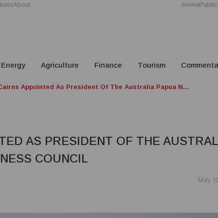
tners
About
Home
Public
Energy
Agriculture
Finance
Tourism
Commenta
airns Appointed As President Of The Australia Papua N...
TED AS PRESIDENT OF THE AUSTRAL
INESS COUNCIL
May 15