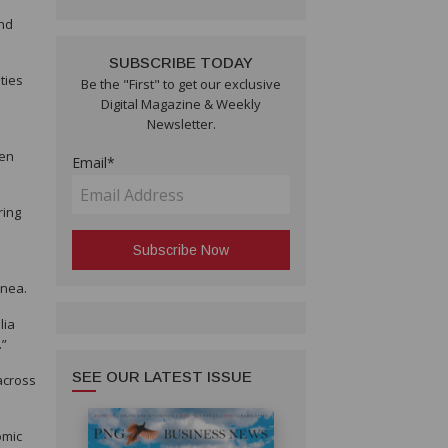
and
SUBSCRIBE TODAY
ties
Be the "First" to get our exclusive
Digital Magazine & Weekly
Newsletter.
een
Email*
ring
inea.
lia
.”
SEE OUR LATEST ISSUE
across
omic