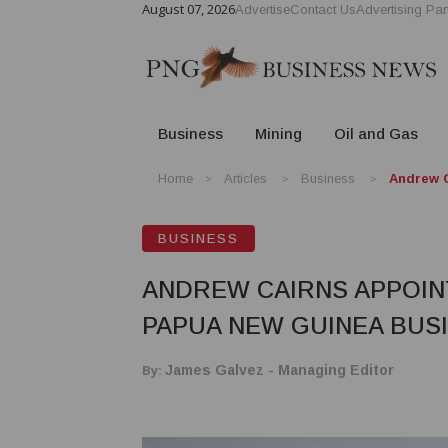
August 07, 2026
Advertise
Contact Us
Advertising Par
Business
Mining
Oil and Gas
Home
Articles
Business
Andrew C
BUSINESS
ANDREW CAIRNS APPOIN
PAPUA NEW GUINEA BUS
By:
James Galvez - Managing Editor