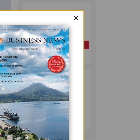
PAPUA LNG
2
×
DEVELOPMENT
FORUM EXPANDS
REPRESENTATION
AS
GOVERNMENT
OIL AND GAS
SEEKS INCLUSIVE
July 10, 2026
BENEFIT-
SHARING
PUMA ENERGY
3
FOUNDATION
HELPS LIGHT UP
KAKONDO
COMMUNITY
COMPANY
July 12, 2026