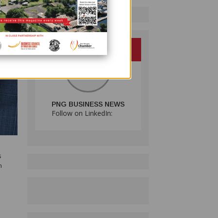
PNG BUSINESS NEWS
Follow on LinkedIn:
s
n