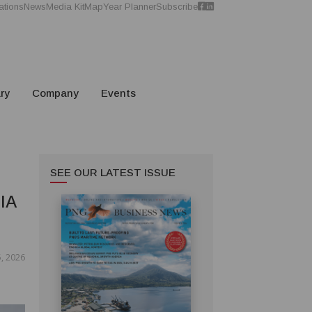
ations
News
Media Kit
Map
Year Planner
Subscribe
ry
Company
Events
SEE OUR LATEST ISSUE
IA
, 2026