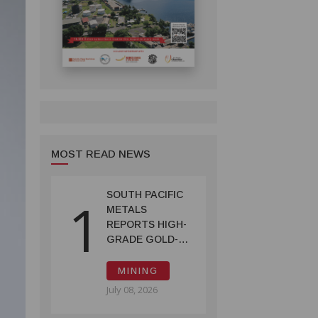
MOST READ NEWS
SOUTH PACIFIC
1
METALS
REPORTS HIGH-
GRADE GOLD-
COPPER
INTERCEPTS AT
MINING
ONTENU
July 08, 2026
PROJECT