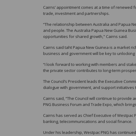
Cairns’ appointment comes at a time of renewed fo
trade, investment and partnerships.
“The relationship between Australia and Papua N
and people. The Australia Papua New Guinea Busines
opportunities for shared growth," Cairns said.
Cairns said taht Papua New Guinea is a market ric
business and government will be key to unlockin
“I look forward to working with members and stak
the private sector contributes to long-term prosper
The Council’s President leads the Executive Commi
dialogue with government, and support initiative
Cairns said, “The Council will continue to provide a
PNG Business Forum and Trade Expo, which brings
Cairns has served as Chief Executive of Westpac 
banking, telecommunications and social finance.
Under his leadership, Westpac PNG has continued 