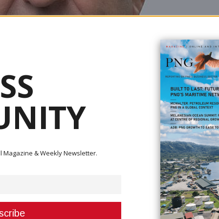
SS
NITY
ital Magazine & Weekly Newsletter.