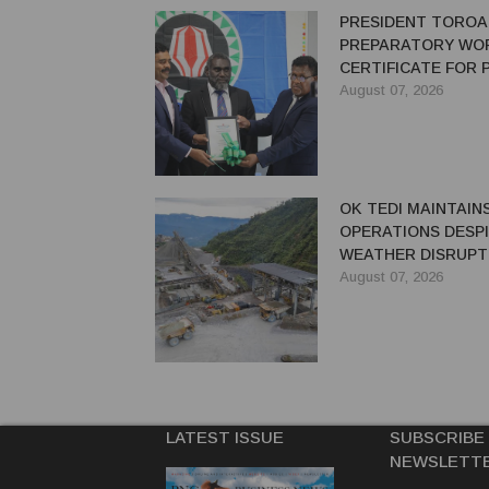
PRESIDENT TOROA
PREPARATORY WO
CERTIFICATE FOR
REDEVELOPMENT
August 07, 2026
OK TEDI MAINTAIN
OPERATIONS DESP
WEATHER DISRUPT
August 07, 2026
LATEST ISSUE
SUBSCRIBE
NEWSLETT