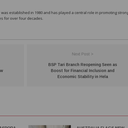
was established in 1980 and has played a central role in promoting stron
es for over four decades.
Next Post >
BSP Tari Branch Reopening Seen as
ew
Boost for Financial Inclusion and
Economic Stability in Hela