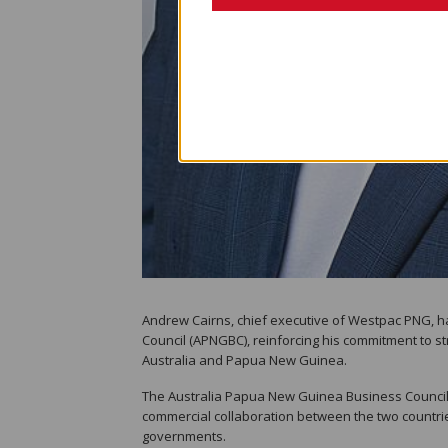
Andrew Cairns, chief executive of Westpac PNG, 
Council (APNGBC), reinforcing his commitment to 
Australia and Papua New Guinea.
The Australia Papua New Guinea Business Council
commercial collaboration between the two countrie
governments.