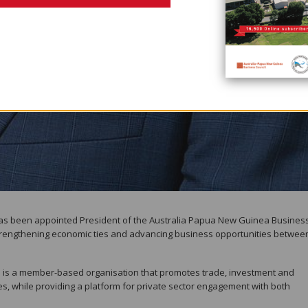
has been appointed President of the Australia Papua New Guinea Busines
strengthening economic ties and advancing business opportunities betwee
 is a member-based organisation that promotes trade, investment and
s, while providing a platform for private sector engagement with both