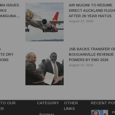
MA ISSUES
AIR NIUGINI TO RESUME
RKS
DIRECT AUCKLAND FLIG
 PANGUNA
AFTER 26-YEAR HIATUS
August 07, 2026
S
JSB BACKS TRANSFER O
ITE DRY
BOUGAINVILLE REVENUE
IONS
POWERS BY END-2026
August 07, 2026
 TO OUR
CATEGORY
OTHER
RECENT PO
ER
LINKS
P
Business