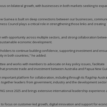
cus on bilateral growth, with businesses in both markets seeking to exp
ew Guinea is built on deep connections between our businesses, communi
s Council plays a critical role in strengthening those links and creating
h with opportunity across multiple sectors, and strong collaboration betw
g sustainable economic development.
eholders to continue building confidence, supporting investment and ensu
ity in both countries," he added.
ttee and works with members to advocate on key policy issues, facilitate
s that promote trade and investment between Australia and Papua New Gu
n important platform for collaboration, including through its flagship Austra
 together leaders from government, industry and the development sector
PNG since 2025 and brings extensive international leadership experience 
to focus on customer-led growth, digital innovation and support for econ