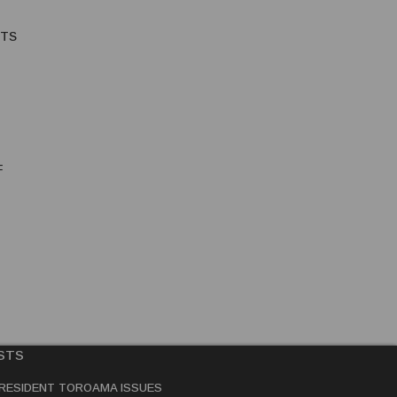
HTS
F
STS
RESIDENT TOROAMA ISSUES