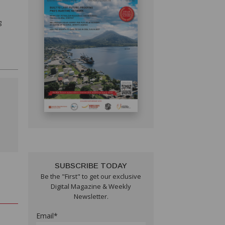
g
SUBSCRIBE TODAY
Be the "First" to get our exclusive
Digital Magazine & Weekly
Newsletter.
Email*