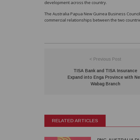
development across the country.
The Australia Papua New Guinea Business Council 
commercial relationships between the two countri
< Previous Post
TISA Bank and TISA Insurance
Expand into Enga Province with N
Wabag Branch
RELATED ARTICLES