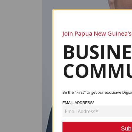
Join Papua New Guinea's
BUSINE
COMMU
Be the "First" to get our exclusive Dig
EMAIL ADDRESS*