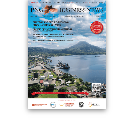
CULTURE ON THE WORLD STAGE
February 05, 2026
By:
James Galvez - Managing Editor
Air Niugini is making its first-ever appearance at the prestigious
Singapore Airshow 2026, one of the world’s leading aerospace and
defence exhibitions, taking place in Singapore from 3–8 February. Held