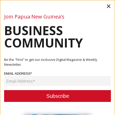
×
Join Papua New Guinea's
BUSINESS
Business
Mining
Oil and Gas
Energy
Agriculture
COMMUNITY
Home
Articles
Business
Air Niugini Makes Historic Debut At Singapore Airshow,
Be the "First" to get our exclusive Digital Magazine & Weekly
Showca...
Newsletter.
EMAIL ADDRESS*
BUSINESS
AIR NIUGINI MAKES HISTORIC
DEBUT AT SINGAPORE AIRSHOW,
SHOWCASING PNG AVIATION AND