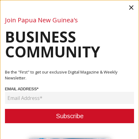
×
Join Papua New Guinea's
BUSINESS
Business
Mining
Oil and Gas
Energy
Agriculture
COMMUNITY
Home
Articles
Company
BSP Lihir Brings Light To Matzuz Aid Post
Be the "First" to get our exclusive Digital Magazine & Weekly
Newsletter.
COMPANY
EMAIL ADDRESS*
BSP LIHIR BRINGS LIGHT TO
MATZUZ AID POST
May 12, 2025
By:
James Galvez - Managing Editor