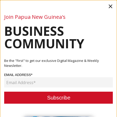
×
Join Papua New Guinea's
BUSINESS
Business
Mining
Oil and Gas
Energy
Agriculture
COMMUNITY
Home
Articles
Company
Swire Shipping Launches First Biofuel Services To The
Be the "First" to get our exclusive Digital Magazine & Weekly
Pacific...
Newsletter.
EMAIL ADDRESS*
COMPANY
SWIRE SHIPPING LAUNCHES FIRST
BIOFUEL SERVICES TO THE
PACIFIC ISLANDS