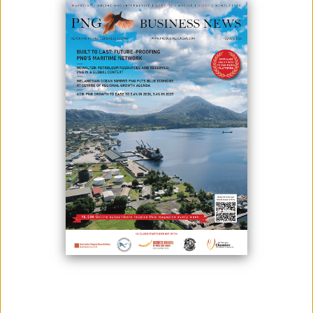
April 28, 2025
By:
James Galvez - Managing Editor
Swire Shipping, a leading shipping company in the Asia-
Pacific, announced that three of its vessels serving the South Pacific