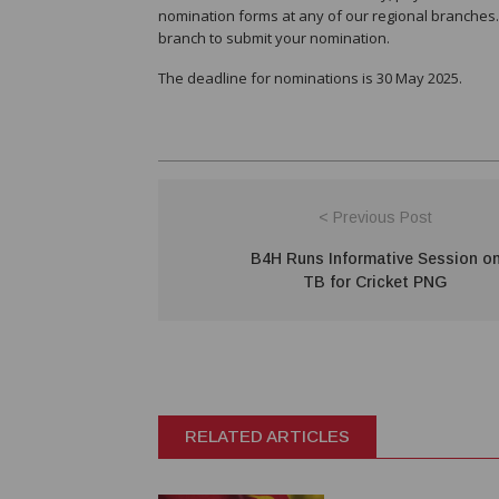
nomination forms at any of our regional branches.
branch to submit your nomination.
The deadline for nominations is 30 May 2025.
< Previous Post
B4H Runs Informative Session o
TB for Cricket PNG
RELATED ARTICLES