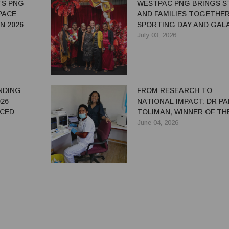
TS PNG
WESTPAC PNG BRINGS S
PACE
AND FAMILIES TOGETHE
N 2026
SPORTING DAY AND GAL
NIGHT
July 03, 2026
NDING
FROM RESEARCH TO
26
NATIONAL IMPACT: DR P
NCED
TOLIMAN, WINNER OF TH
2025 WOW AWARDS PUBL
June 04, 2026
SECTOR CATEGORY