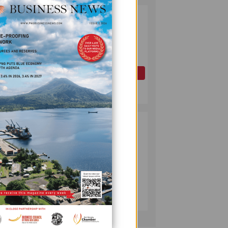
PAPUA LNG
2
DEVELOPMENT
FORUM EXPANDS
REPRESENTATION
AS
GOVERNMENT
OIL AND GAS
SEEKS INCLUSIVE
July 10, 2026
BENEFIT-
SHARING
PUMA ENERGY
3
FOUNDATION
New
HELPS LIGHT UP
omen
KAKONDO
COMMUNITY
COMPANY
July 12, 2026
ector.