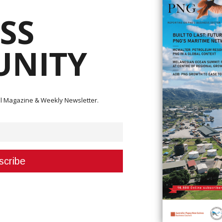
SS
NITY
estpac Outstanding Women (WOW) Awards, Papua New Guinea’s leading
ions of women across various sectors.
nue to honour women who are leading change in business, leadership,
ital Magazine & Weekly Newsletter.
d on individuals, businesses and communities to submit nominations for
 and elevate the voices of women who are driving change across Papua 
pioning sustainability or making strides in sports and the arts, these w
e this time to nominate an inspiring woman today”, said Ms. Low.
strating strong leadership and influence in the corporate or business s
ing in leadership within government or public administration.
 young woman (aged 18-35) excelling in her career or community.