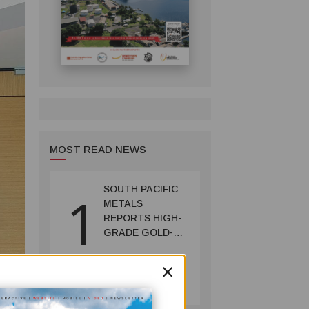
MOST READ NEWS
SOUTH PACIFIC
1
METALS
REPORTS HIGH-
GRADE GOLD-
COPPER
INTERCEPTS AT
×
MINING
ONTENU
July 08, 2026
PROJECT