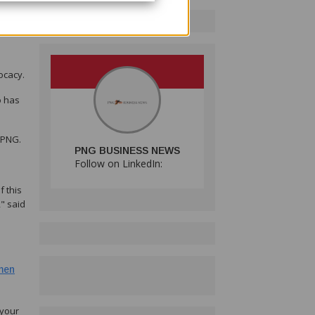
c
ocacy.
o has
 PNG.
PNG BUSINESS NEWS
Follow on LinkedIn:
 this
" said
men
 your