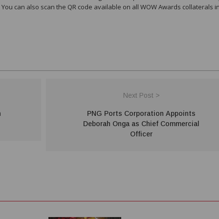
 You can also scan the QR code available on all WOW Awards collaterals i
Next Post >
n
PNG Ports Corporation Appoints
Deborah Onga as Chief Commercial
Officer