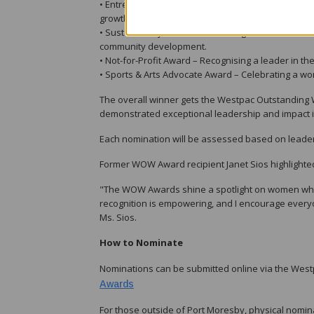
• Entrepreneur Award – Celebrating a female entre
growth.
• Sustainability Award – Honouring a woman making 
community development.
• Not-for-Profit Award – Recognising a leader in t
• Sports & Arts Advocate Award – Celebrating a wom
The overall winner gets the Westpac Outstanding
demonstrated exceptional leadership and impact in
Each nomination will be assessed based on leaders
Former WOW Award recipient Janet Sios highlight
"The WOW Awards shine a spotlight on women who a
recognition is empowering, and I encourage everyo
Ms. Sios.
How to Nominate
Nominations can be submitted online via the W
Awards
For those outside of Port Moresby, physical nomin