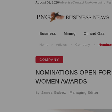
August 08, 2026
Advertise
Contact Us
Advertising Par
Business
Mining
Oil and Gas
Home
Articles
Company
Nominat
COMPANY
NOMINATIONS OPEN FOR
WOMEN AWARDS
By:
James Galvez - Managing Editor