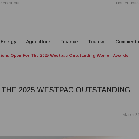
tners
About
Home
Public
Energy
Agriculture
Finance
Tourism
Commenta
ions Open For The 2025 Westpac Outstanding Women Awards
 THE 2025 WESTPAC OUTSTANDING
March 31