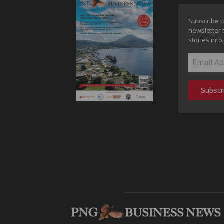
Subscribe t
newsletter 
stories into