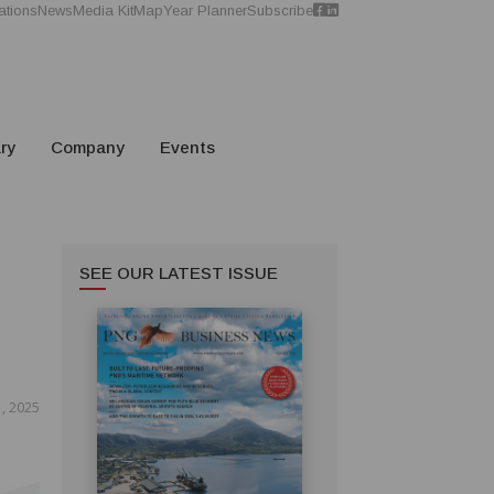
ations
News
Media Kit
Map
Year Planner
Subscribe
ry
Company
Events
SEE OUR LATEST ISSUE
, 2025