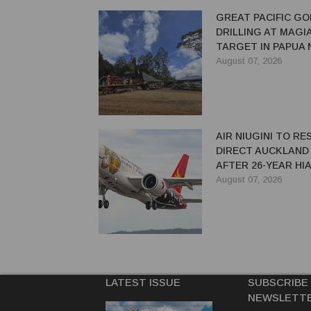
GREAT PACIFIC GO
DRILLING AT MAGI
TARGET IN PAPUA
GUINEA
August 07, 2026
AIR NIUGINI TO R
DIRECT AUCKLAND
AFTER 26-YEAR HI
August 07, 2026
LATEST ISSUE
SUBSCRIBE
NEWSLETT