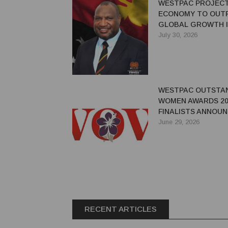
WESTPAC PROJEC
ECONOMY TO OUT
GLOBAL GROWTH I
July 30, 2026
WESTPAC OUTSTA
WOMEN AWARDS 20
FINALISTS ANNOU
June 29, 2026
RECENT ARTICLES