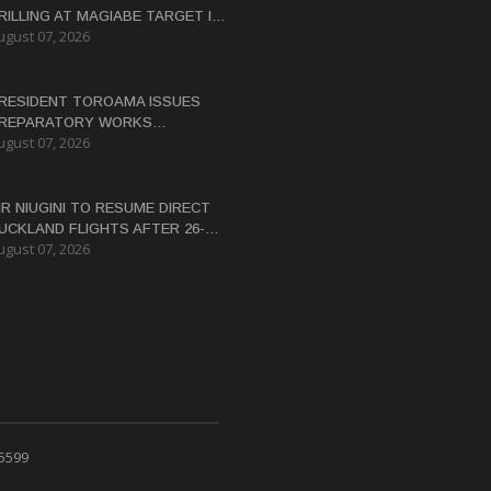
RILLING AT MAGIABE TARGET IN
ugust 07, 2026
APUA NEW GUINEA
RESIDENT TOROAMA ISSUES
REPARATORY WORKS
ugust 07, 2026
ERTIFICATE FOR PANGUNA
EDEVELOPMENT
IR NIUGINI TO RESUME DIRECT
UCKLAND FLIGHTS AFTER 26-
ugust 07, 2026
EAR HIATUS
 5599