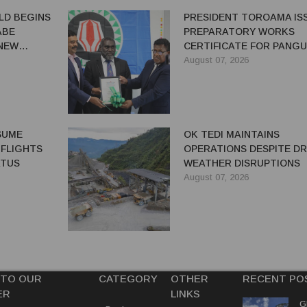
LD BEGINS
PRESIDENT TOROAMA IS
ABE
PREPARATORY WORKS
 NEW
CERTIFICATE FOR PANG
REDEVELOPMENT
August 07, 2026
ESUME
OK TEDI MAINTAINS
 FLIGHTS
OPERATIONS DESPITE D
ATUS
WEATHER DISRUPTIONS
August 07, 2026
 TO OUR
CATEGORY
OTHER
RECENT PO
ER
LINKS
G