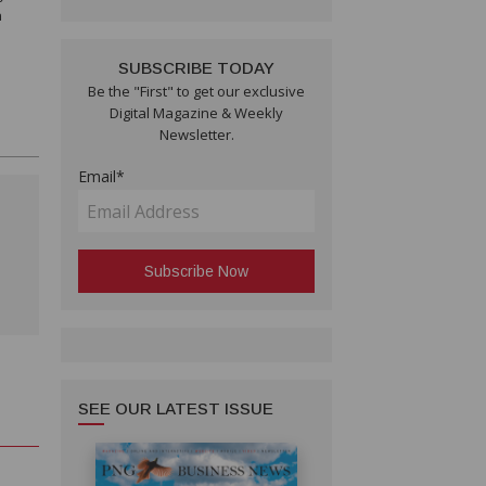
n
SUBSCRIBE TODAY
Be the "First" to get our exclusive
Digital Magazine & Weekly
Newsletter.
Email*
SEE OUR LATEST ISSUE