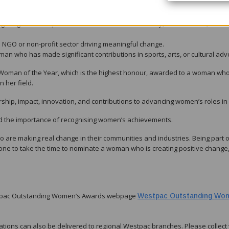
preneur who has built a successful business that contributes to economi
a significant impact in environmental sustainability, conservation, or
he NGO or non-profit sector driving meaningful change.
an who has made significant contributions in sports, arts, or cultural adv
 Woman of the Year, which is the highest honour, awarded to a woman wh
 her field.
hip, impact, innovation, and contributions to advancing women’s roles in
ed the importance of recognising women’s achievements.
re making real change in their communities and industries. Being part of
ne to take the time to nominate a woman who is creating positive change,
estpac Outstanding Women’s Awards webpage
Westpac Outstanding Wo
ations can also be delivered to regional Westpac branches. Please collect