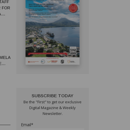
TAFF
R FOR
A
AMELA
E
IC
SUBSCRIBE TODAY
Be the "First" to get our exclusive
Digital Magazine & Weekly
Newsletter.
Email*