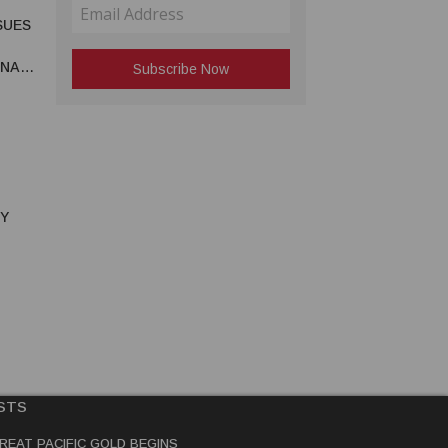
SUES
UNA
RY
STS
REAT PACIFIC GOLD BEGINS