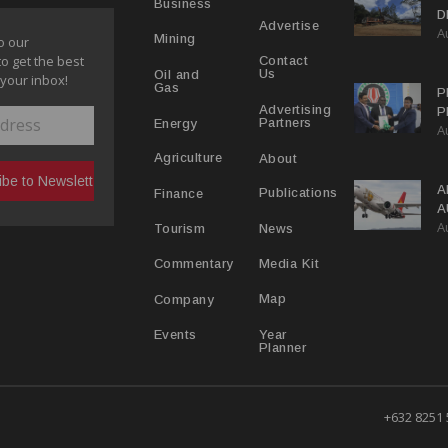
Business
D
Advertise
A
P
Mining
o our
to get the best
Contact
Us
Oil and
 your inbox!
Gas
P
Advertising
P
Partners
Energy
A
C
R
About
Agriculture
A
Publications
Finance
A
A
Y
News
Tourism
Media Kit
Commentary
Map
Company
Year
Events
Planner
+632 8251