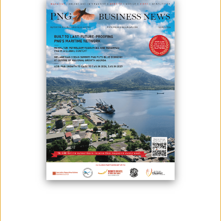
March 13, 2025
By:
James Galvez - Managing Editor
Sago Network announces the appointment of Mr Douveri Henao as
Patron for the community development organisation which has a
focus on improving the health of PNG’s villages through water,
sanitation and hygiene programmes. This announcement is made
after Mr Henao officially agreed to the 2-year role on 25th February