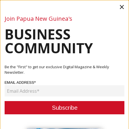
×
Join Papua New Guinea's
BUSINESS
Business
Mining
Oil and Gas
Energy
Agriculture
COMMUNITY
Home
Articles
Company
Mr Douveri Henao Appointed As The Patron Of Sago
Be the "First" to get our exclusive Digital Magazine & Weekly
Network
Newsletter.
EMAIL ADDRESS*
COMPANY
MR DOUVERI HENAO APPOINTED
AS THE PATRON OF SAGO
NETWORK