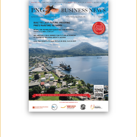
SUSTAINABLE FUTURE IN PAPUA
NEW GUINEA
March 31, 2025
By:
James Galvez - Managing Editor