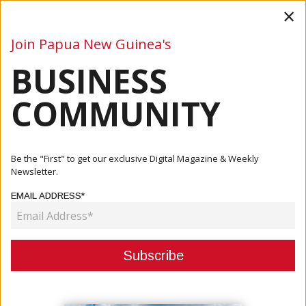
×
Join Papua New Guinea's
BUSINESS
Business
Mining
Oil and Gas
Energy
Agriculture
COMMUNITY
Home
Articles
Finance
Green Finance Summit 2025 Accelerates The Investment
Be the "First" to get our exclusive Digital Magazine & Weekly
And Part...
Newsletter.
EMAIL ADDRESS*
FINANCE
GREEN FINANCE SUMMIT 2025
ACCELERATES THE INVESTMENT
AND PARTNERSHIPS FOR A