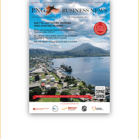
SUPPORT PAPUA LNG PROJECT
February 14, 2025
By:
James Galvez - Managing Editor
L-R, Steamships CEO Logistics – Nicholas Fisher,Laba CEO - Isikeli
Director, Hebamo Director - Seri Asi, Steamships Corporate Affairs
General Manager - Vele Rupa and Hebamo Director - Guba Dai