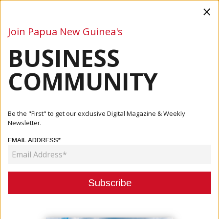
×
Join Papua New Guinea's
BUSINESS
Business
Mining
Oil and Gas
Energy
Agriculture
COMMUNITY
Home
Articles
Company
Hebamo Transport Limited Officially Established: A
Be the "First" to get our exclusive Digital Magazine & Weekly
Strategic ...
Newsletter.
EMAIL ADDRESS*
COMPANY
HEBAMO TRANSPORT LIMITED
OFFICIALLY ESTABLISHED: A
STRATEGIC JOINT VENTURE TO