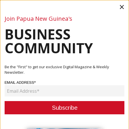
×
Join Papua New Guinea's
BUSINESS
Business
Mining
Oil and Gas
Energy
Agriculture
COMMUNITY
Home
Articles
Business
Nambawan Super Empowers Over 6,000 Members Through
Be the "First" to get our exclusive Digital Magazine & Weekly
Financial ...
Newsletter.
EMAIL ADDRESS*
BUSINESS
NAMBAWAN SUPER EMPOWERS
OVER 6,000 MEMBERS THROUGH
FINANCIAL LITERACY TRAINING