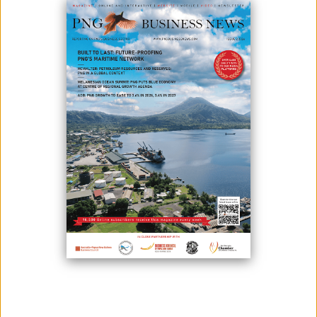
October 24, 2025
By:
James Galvez - Managing Editor
National Censorship Staff showcasing their certificates after
completing their training