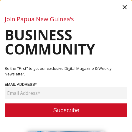
×
Join Papua New Guinea's
BUSINESS
Business
Mining
Oil and Gas
Energy
Agriculture
COMMUNITY
Home
Articles
Business
PM MARAPE MEETS UN SECRETARY GENERAL;
Be the "First" to get our exclusive Digital Magazine & Weekly
REQUESTS SECRETARIAT TO...
Newsletter.
EMAIL ADDRESS*
BUSINESS
PM MARAPE MEETS UN
SECRETARY GENERAL; REQUESTS
SECRETARIAT TO ADVOCATE