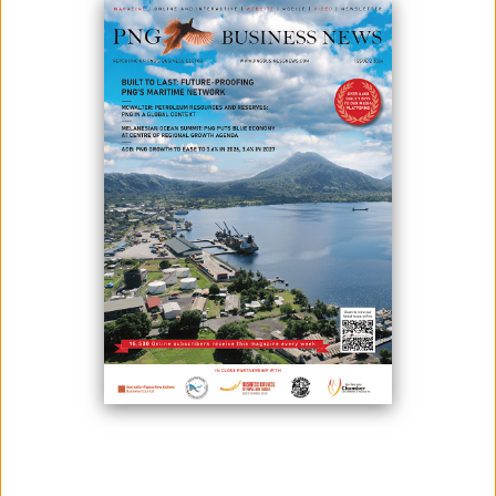
FURTHER FOR FOREST NATIONS
September 30, 2024
By:
James Galvez - Managing Editor