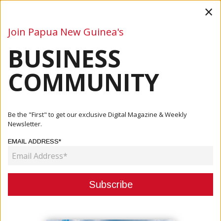
×
Join Papua New Guinea's
BUSINESS
Business
Mining
Oil and Gas
Energy
Agriculture
COMMUNITY
Home
Articles
Company
Weir Partners With De Grey Mining To Deliver Enduron®
Be the "First" to get our exclusive Digital Magazine & Weekly
HPGR To...
Newsletter.
EMAIL ADDRESS*
COMPANY
WEIR PARTNERS WITH DE GREY
MINING TO DELIVER ENDURON®
HPGR TO ITS HEMI GOLD PROJECT