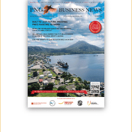
August 21, 2024
By:
James Galvez - Managing Editor
Enduron® HPGRs provide significant improvements versus
traditional tumbling mill technology with energy savings of up to