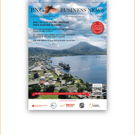
August 19, 2024
By:
James Galvez - Managing Editor
Stage 2 wharf schematic overlay on drone image of current Stage 1
development process
Mayur Resources is pleased to provide an update on Stage 2 wharf
development at the Central Cement and Lime Project in Papua New