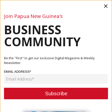
×
Join Papua New Guinea's
BUSINESS
Business
Mining
Oil and Gas
Energy
Agriculture
COMMUNITY
Home
Articles
Mining
Stage 2 Wharf Construction Underway At Central Cement
Be the "First" to get our exclusive Digital Magazine & Weekly
&amp; L...
Newsletter.
EMAIL ADDRESS*
MINING
STAGE 2 WHARF CONSTRUCTION
UNDERWAY AT CENTRAL CEMENT &
LIME PROJECT